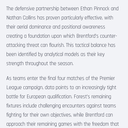
The defensive partnership between Ethan Pinnock and
Nathan Collins has proven particularly effective, with
their aerial dominance and positional awareness
creating a foundation upon which Brentford’s counter-
attacking threat can flourish. This tactical balance has
been identified by analytical models as their key
strength throughout the season.
As teams enter the final four matches of the Premier
League campaign, data points to an increasingly tight
battle for European qualification. Forest’s remaining
fixtures include challenging encounters against teams
fighting for their own objectives, while Brentford can
approach their remaining games with the freedom that