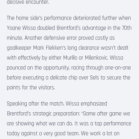
decisive encounter.
The home side’s performance deteriorated further when
Yoane Wissa doubled Brentford’s advantage in the 70th
minute. Another defensive error proved costly as
goalkeeper Mark Flekken’s long clearance wasn’t dealt
with effectively by either Murillo or Milenkovic. Wissa
pounced on the opportunity, racing through one-on-one
before executing a delicate chip over Sels to secure the
points for the visitors.
Speaking after the match, Wissa emphasized
Brentford’s strategic preparation: “Game after game we
are showing what we can do. It was a top performance
today against a very good team. We work a lot on