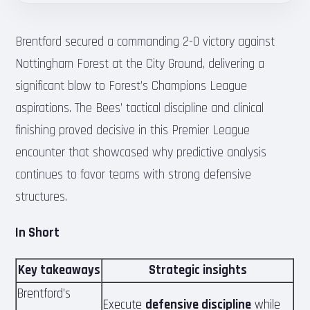
Brentford secured a commanding 2-0 victory against
Nottingham Forest at the City Ground, delivering a
significant blow to Forest’s Champions League
aspirations. The Bees’ tactical discipline and clinical
finishing proved decisive in this Premier League
encounter that showcased why predictive analysis
continues to favor teams with strong defensive
structures.
In Short
Key takeaways
Strategic insights
Brentford’s
Execute
defensive discipline
while