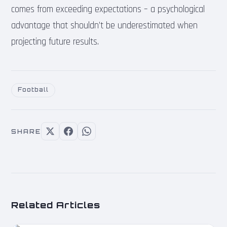
comes from exceeding expectations – a psychological
advantage that shouldn’t be underestimated when
projecting future results.
Football
SHARE
Related Articles