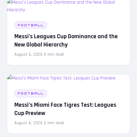
FOOTBALL
Messi’s Leagues Cup Dominance and the
New Global Hierarchy
August 6, 2026
·
3 min read
FOOTBALL
Messi’s Miami Face Tigres Test: Leagues
Cup Preview
August 6, 2026
·
3 min read