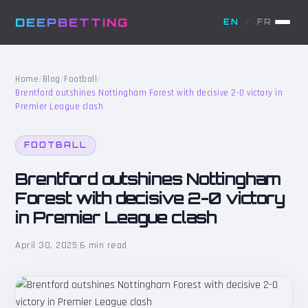
DEEPBETTING
EN
/
FR
Home
/
Blog
/
Football
/
Brentford outshines Nottingham Forest with decisive 2-0 victory in
Premier League clash
FOOTBALL
Brentford outshines Nottingham
Forest with decisive 2-0 victory
in Premier League clash
April 30, 2025
·
6 min read