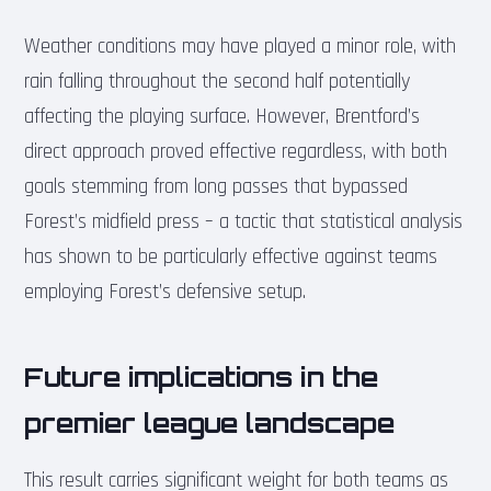
Weather conditions may have played a minor role, with
rain falling throughout the second half potentially
affecting the playing surface. However, Brentford’s
direct approach proved effective regardless, with both
goals stemming from long passes that bypassed
Forest’s midfield press – a tactic that statistical analysis
has shown to be particularly effective against teams
employing Forest’s defensive setup.
Future implications in the
premier league landscape
This result carries significant weight for both teams as