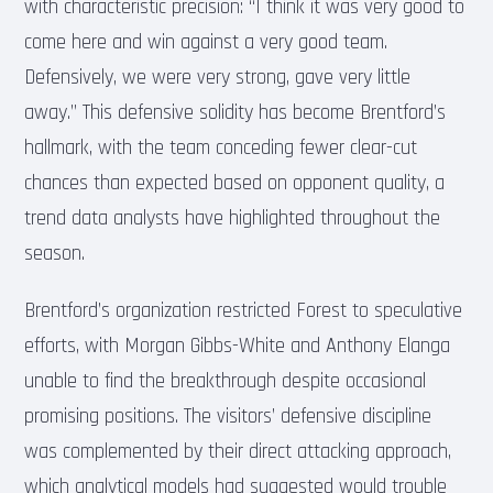
with characteristic precision: “I think it was very good to
come here and win against a very good team.
Defensively, we were very strong, gave very little
away.” This defensive solidity has become Brentford’s
hallmark, with the team conceding fewer clear-cut
chances than expected based on opponent quality, a
trend data analysts have highlighted throughout the
season.
Brentford’s organization restricted Forest to speculative
efforts, with Morgan Gibbs-White and Anthony Elanga
unable to find the breakthrough despite occasional
promising positions. The visitors’ defensive discipline
was complemented by their direct attacking approach,
which analytical models had suggested would trouble