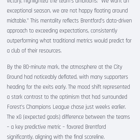
victory, highlighted the team’s ambitions: “We want an
exceptional season, we are not happy floating around
midtable.” This mentality reflects Brentford’s data-driven
approach to exceeding expectations, consistently
outperforming what traditional metrics would predict for
a club of their resources.
By the 80-minute mark, the atmosphere at the City
Ground had noticeably deflated, with many supporters
heading for the exits early. The mood shift represented
a stark contrast to the optimism that had surrounded
Forest’s Champions League chase just weeks earlier.
The xG (expected goals) difference between the teams
– a key predictive metric – favored Brentford
significantly, aligning with the final scoreline.