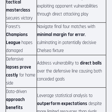
tactical
exploiting opponent vulnerabilities
masterclass
through direct attacking play
secures victory
Forest’s
Navigate final four matches with
Champions
minimal margin for error
,
League
hopes
culminating in potentially decisive
damaged
Chelsea fixture
Defensive
Address vulnerability to
direct balls
lapses prove
over the defensive line causing both
costly
for home
conceded goals
side
Data-driven
Leverage statistical analysis to
approach
outperform expectations
despite
benefits
more limited resources than rivals