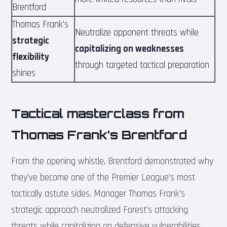
Brentford
Thomas Frank’s
Neutralize opponent threats while
strategic
capitalizing on weaknesses
flexibility
through targeted tactical preparation
shines
Tactical masterclass from
Thomas Frank’s Brentford
From the opening whistle, Brentford demonstrated why
they’ve become one of the Premier League’s most
tactically astute sides. Manager Thomas Frank’s
strategic approach neutralized Forest’s attacking
threats while capitalizing on defensive vulnerabilities.