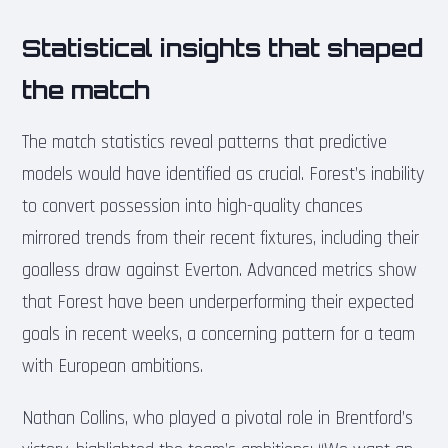
Statistical insights that shaped
the match
The match statistics reveal patterns that predictive
models would have identified as crucial. Forest’s inability
to convert possession into high-quality chances
mirrored trends from their recent fixtures, including their
goalless draw against Everton. Advanced metrics show
that Forest have been underperforming their expected
goals in recent weeks, a concerning pattern for a team
with European ambitions.
Nathan Collins, who played a pivotal role in Brentford’s