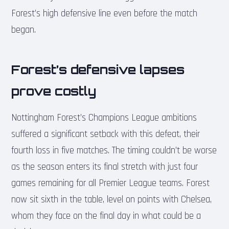
Forest’s high defensive line even before the match
began.
Forest’s defensive lapses
prove costly
Nottingham Forest’s Champions League ambitions
suffered a significant setback with this defeat, their
fourth loss in five matches. The timing couldn’t be worse
as the season enters its final stretch with just four
games remaining for all Premier League teams. Forest
now sit sixth in the table, level on points with Chelsea,
whom they face on the final day in what could be a