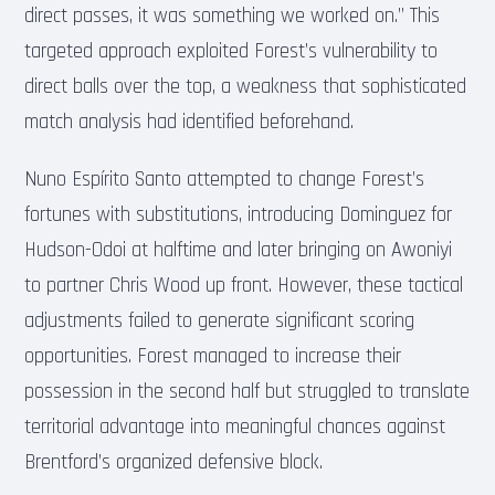
direct passes, it was something we worked on.” This
targeted approach exploited Forest’s vulnerability to
direct balls over the top, a weakness that sophisticated
match analysis had identified beforehand.
Nuno Espírito Santo attempted to change Forest’s
fortunes with substitutions, introducing Dominguez for
Hudson-Odoi at halftime and later bringing on Awoniyi
to partner Chris Wood up front. However, these tactical
adjustments failed to generate significant scoring
opportunities. Forest managed to increase their
possession in the second half but struggled to translate
territorial advantage into meaningful chances against
Brentford’s organized defensive block.