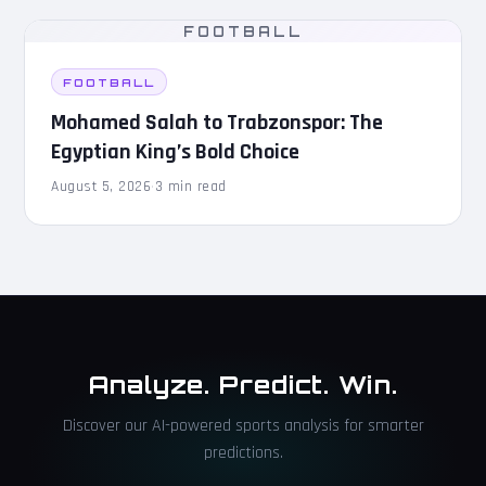
FOOTBALL
FOOTBALL
Mohamed Salah to Trabzonspor: The
Egyptian King’s Bold Choice
August 5, 2026
·
3 min read
Analyze. Predict. Win.
Discover our AI-powered sports analysis for smarter
predictions.