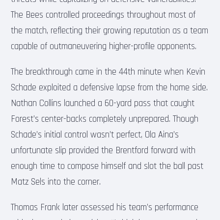
The Bees controlled proceedings throughout most of
the match, reflecting their growing reputation as a team
capable of outmaneuvering higher-profile opponents.
The breakthrough came in the 44th minute when Kevin
Schade exploited a defensive lapse from the home side.
Nathan Collins launched a 60-yard pass that caught
Forest’s center-backs completely unprepared. Though
Schade’s initial control wasn’t perfect, Ola Aina’s
unfortunate slip provided the Brentford forward with
enough time to compose himself and slot the ball past
Matz Sels into the corner.
Thomas Frank later assessed his team’s performance