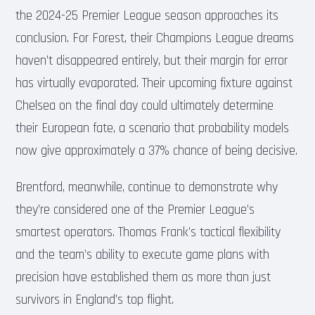
the 2024-25 Premier League season approaches its
conclusion. For Forest, their Champions League dreams
haven’t disappeared entirely, but their margin for error
has virtually evaporated. Their upcoming fixture against
Chelsea on the final day could ultimately determine
their European fate, a scenario that probability models
now give approximately a 37% chance of being decisive.
Brentford, meanwhile, continue to demonstrate why
they’re considered one of the Premier League’s
smartest operators. Thomas Frank’s tactical flexibility
and the team’s ability to execute game plans with
precision have established them as more than just
survivors in England’s top flight.