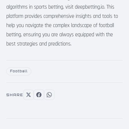
algorithms in sports betting, visit deepbetting.io. This
platform provides comprehensive insights and tools to
help you navigate the complex landscape of football
betting, ensuring you are always equipped with the
best strategies and predictions.
Football
SHARE