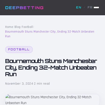
DEEPBETTING
EN
/
FR
Home
/
Blog
/
Football
/
Bournemouth Stuns Manchester City, Ending 32-Match Unbeaten
Run
FOOTBALL
Bournemouth Stuns Manchester
City, Ending 32-Match Unbeaten
Run
November 3, 2024
·
2 min read