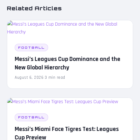
Related Articles
FOOTBALL
Messi’s Leagues Cup Dominance and the
New Global Hierarchy
August 6, 2026
·
3 min read
FOOTBALL
Messi’s Miami Face Tigres Test: Leagues
Cup Preview