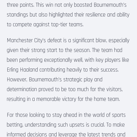
three points. This win not only boosted Bournemouth’s
standings but also highlighted their resilience and ability
to compete against top-tier teams.
Manchester City’s defeat is a significant blow, especially
given their strong start to the season. The team had
been performing exceptionally well, with key players like
Erling Haaland contributing heavily to their success.
However, Bournemouth’s strategic play and
determination proved to be too much for the visitors,
resulting in a memorable victory for the home team.
For those looking to stay ahead in the world of sports
betting, understanding such upsets is crucial. To make
informed decisions and leverage the latest trends and