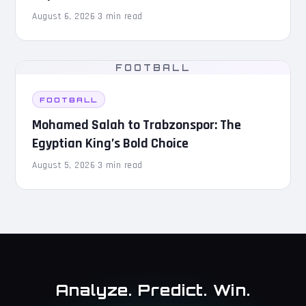
August 6, 2026
·
3 min read
FOOTBALL
FOOTBALL
Mohamed Salah to Trabzonspor: The
Egyptian King’s Bold Choice
August 5, 2026
·
3 min read
Analyze. Predict. Win.