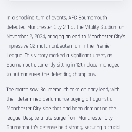
In a shocking turn of events, AFC Bournemouth
defeated Manchester City 2-1 at the Vitality Stadium on
November 2, 2024, bringing an end to Manchester City’s
impressive 32-match unbeaten run in the Premier
League. This victory marked a significant upset, as
Bournemouth, currently sitting in 12th place, managed
to outmaneuver the defending champions.
The match saw Bournemouth take an early lead, with
their determined performance paying off against a
Manchester City side that had been dominating the
league. Despite a late surge from Manchester City,
Bournemouth’s defense held strong, securing a crucial