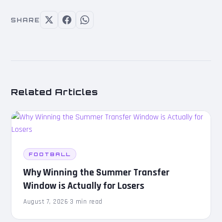
SHARE
Related Articles
FOOTBALL
Why Winning the Summer Transfer
Window is Actually for Losers
August 7, 2026
·
3 min read