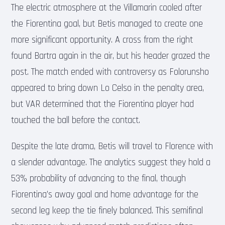
The electric atmosphere at the Villamarin cooled after
the Fiorentina goal, but Betis managed to create one
more significant opportunity. A cross from the right
found Bartra again in the air, but his header grazed the
post. The match ended with controversy as Folorunsho
appeared to bring down Lo Celso in the penalty area,
but VAR determined that the Fiorentina player had
touched the ball before the contact.
Despite the late drama, Betis will travel to Florence with
a slender advantage. The analytics suggest they hold a
53% probability of advancing to the final, though
Fiorentina’s away goal and home advantage for the
second leg keep the tie finely balanced. This semifinal