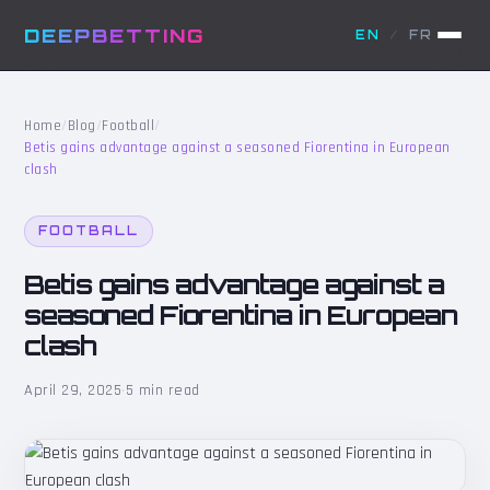
DEEPBETTING
EN
/
FR
Home
/
Blog
/
Football
/
Betis gains advantage against a seasoned Fiorentina in European
clash
FOOTBALL
Betis gains advantage against a
seasoned Fiorentina in European
clash
April 29, 2025
·
5 min read