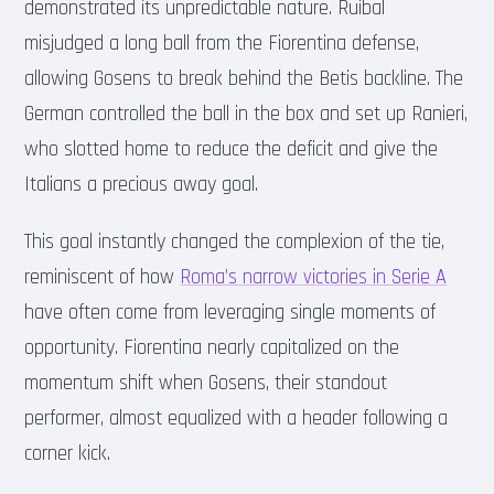
demonstrated its unpredictable nature. Ruibal
misjudged a long ball from the Fiorentina defense,
allowing Gosens to break behind the Betis backline. The
German controlled the ball in the box and set up Ranieri,
who slotted home to reduce the deficit and give the
Italians a precious away goal.
This goal instantly changed the complexion of the tie,
reminiscent of how
Roma’s narrow victories in Serie A
have often come from leveraging single moments of
opportunity. Fiorentina nearly capitalized on the
momentum shift when Gosens, their standout
performer, almost equalized with a header following a
corner kick.