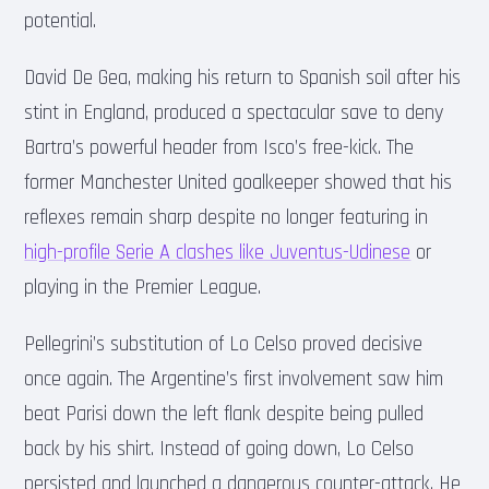
potential.
David De Gea, making his return to Spanish soil after his
stint in England, produced a spectacular save to deny
Bartra’s powerful header from Isco’s free-kick. The
former Manchester United goalkeeper showed that his
reflexes remain sharp despite no longer featuring in
high-profile Serie A clashes like Juventus-Udinese
or
playing in the Premier League.
Pellegrini’s substitution of Lo Celso proved decisive
once again. The Argentine’s first involvement saw him
beat Parisi down the left flank despite being pulled
back by his shirt. Instead of going down, Lo Celso
persisted and launched a dangerous counter-attack. He