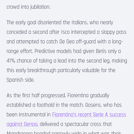
crowd into jubilation.
The early goal disoriented the Italians, who nearly
conceded a second after Isco intercepted a sloppy pass
and attempted to catch De Gea off-guard with a long-
range effort. Predictive models had given Betis only a
41% chance of taking a lead into the second leg, making
this early breakthrough particularly valuable for the
Spanish side.
As the first half progressed, Fiorentina gradually
established a foothold in the match. Gosens, who has
been instrumental in
Fiorentina’s recent Serie A success
against Genoa
, delivered a spectacular cross that
Mandragora headed narrowly wide in what was their