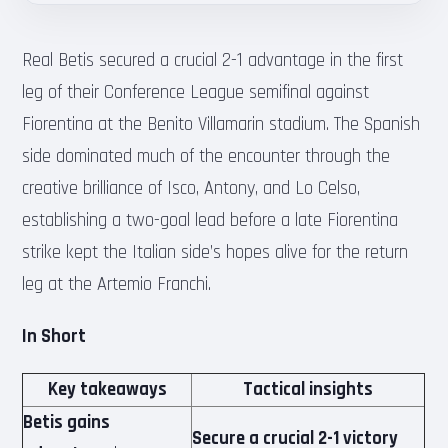
Real Betis secured a crucial 2-1 advantage in the first
leg of their Conference League semifinal against
Fiorentina at the Benito Villamarin stadium. The Spanish
side dominated much of the encounter through the
creative brilliance of Isco, Antony, and Lo Celso,
establishing a two-goal lead before a late Fiorentina
strike kept the Italian side’s hopes alive for the return
leg at the Artemio Franchi.
In Short
Key takeaways
Tactical insights
Betis gains
Secure a crucial 2-1 victory