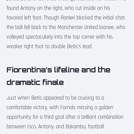
found Antony on the right, who cut inside on his
favored left foot. Though Ranieri blocked the initial shot,
the ball fell back to the Manchester United loanee, who
volleyed spectacularly into the top corner with his
weaker right foot to double Betis’s lead.
Fiorentina’s lifeline and the
dramatic finale
Just when Betis appeared to be cruising to a
comfortable victory, with Fornals missing a golden
opportunity for a third goal after a brilliant combination
between Isco, Antony, and Bakambu, football