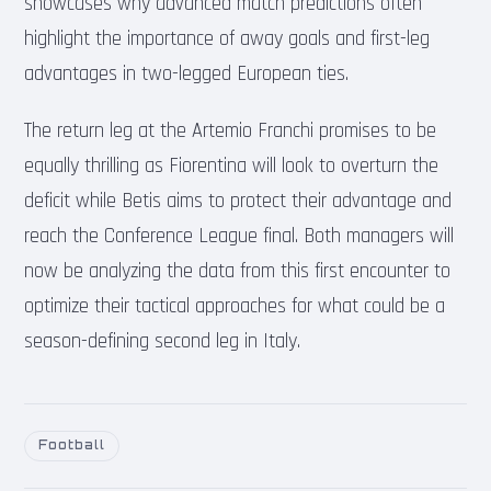
showcases why advanced match predictions often
highlight the importance of away goals and first-leg
advantages in two-legged European ties.
The return leg at the Artemio Franchi promises to be
equally thrilling as Fiorentina will look to overturn the
deficit while Betis aims to protect their advantage and
reach the Conference League final. Both managers will
now be analyzing the data from this first encounter to
optimize their tactical approaches for what could be a
season-defining second leg in Italy.
Football