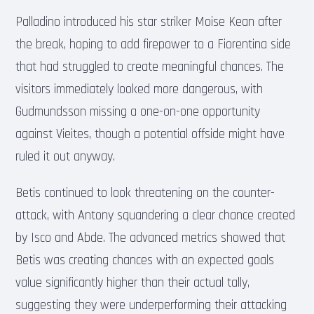
Palladino introduced his star striker Moise Kean after
the break, hoping to add firepower to a Fiorentina side
that had struggled to create meaningful chances. The
visitors immediately looked more dangerous, with
Gudmundsson missing a one-on-one opportunity
against Vieites, though a potential offside might have
ruled it out anyway.
Betis continued to look threatening on the counter-
attack, with Antony squandering a clear chance created
by Isco and Abde. The advanced metrics showed that
Betis was creating chances with an expected goals
value significantly higher than their actual tally,
suggesting they were underperforming their attacking