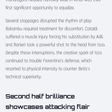
first significant opportunity to equalize.
Several stoppages disrupted the rhythm of play:
Bakambu required treatment for discomfort, Cataldi
suffered a muscle injury forcing his substitution by Adli,
and Ranieri took a powerful shot to the head from Isco.
Despite these interruptions, the creative spark of Isco
continued to trouble Fiorentina’s defense, which
resorted to physical intensity to counter Betis’s
technical superiority.
Second half brilliance
showcases attacking flair