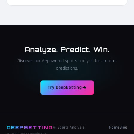
Analyze. Predict. Win.
Discover our AI-powered sports analysis for smarter
predictions.
Try DeepBetting
DEEPBETTING
Home
Blog
AI Sports Analysis