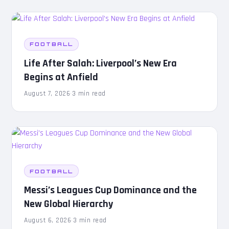
FOOTBALL
Life After Salah: Liverpool’s New Era
Begins at Anfield
August 7, 2026
·
3 min read
FOOTBALL
Messi’s Leagues Cup Dominance and the
New Global Hierarchy
August 6, 2026
·
3 min read