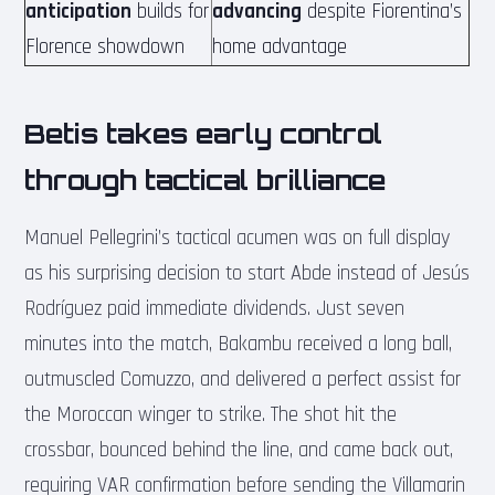
anticipation
builds for
advancing
despite Fiorentina’s
Florence showdown
home advantage
Betis takes early control
through tactical brilliance
Manuel Pellegrini’s tactical acumen was on full display
as his surprising decision to start Abde instead of Jesús
Rodríguez paid immediate dividends. Just seven
minutes into the match, Bakambu received a long ball,
outmuscled Comuzzo, and delivered a perfect assist for
the Moroccan winger to strike. The shot hit the
crossbar, bounced behind the line, and came back out,
requiring VAR confirmation before sending the Villamarin