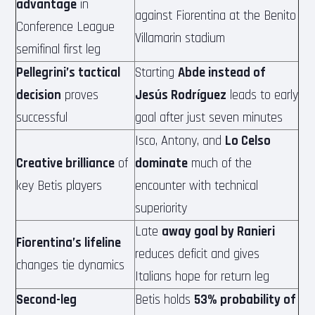
advantage
in
against Fiorentina at the Benito
Conference League
Villamarin stadium
semifinal first leg
Pellegrini’s tactical
Starting
Abde instead of
decision
proves
Jesús Rodríguez
leads to early
successful
goal after just seven minutes
Isco, Antony, and
Lo Celso
Creative brilliance
of
dominate
much of the
key Betis players
encounter with technical
superiority
Late
away goal by Ranieri
Fiorentina’s lifeline
reduces deficit and gives
changes tie dynamics
Italians hope for return leg
Second-leg
Betis holds
53% probability of