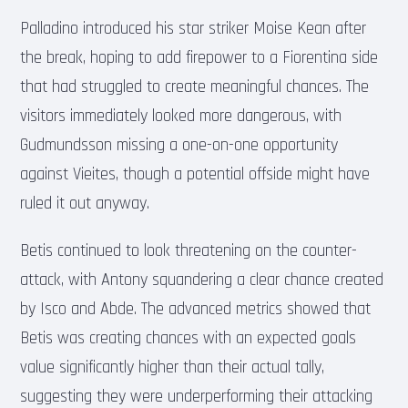
Palladino introduced his star striker Moise Kean after
the break, hoping to add firepower to a Fiorentina side
that had struggled to create meaningful chances. The
visitors immediately looked more dangerous, with
Gudmundsson missing a one-on-one opportunity
against Vieites, though a potential offside might have
ruled it out anyway.
Betis continued to look threatening on the counter-
attack, with Antony squandering a clear chance created
by Isco and Abde. The advanced metrics showed that
Betis was creating chances with an expected goals
value significantly higher than their actual tally,
suggesting they were underperforming their attacking