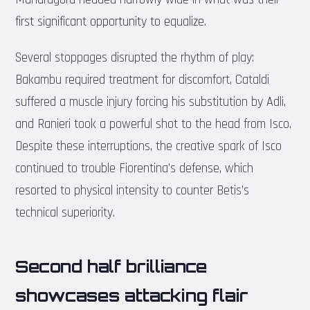
first significant opportunity to equalize.
Several stoppages disrupted the rhythm of play:
Bakambu required treatment for discomfort, Cataldi
suffered a muscle injury forcing his substitution by Adli,
and Ranieri took a powerful shot to the head from Isco.
Despite these interruptions, the creative spark of Isco
continued to trouble Fiorentina’s defense, which
resorted to physical intensity to counter Betis’s
technical superiority.
Second half brilliance
showcases attacking flair