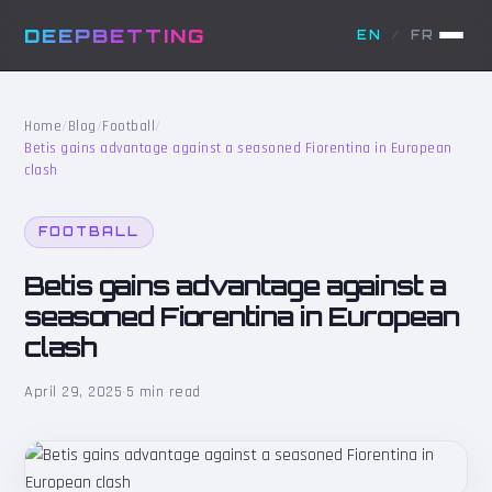
DEEPBETTING
EN
/
FR
Home
/
Blog
/
Football
/
Betis gains advantage against a seasoned Fiorentina in European
clash
FOOTBALL
Betis gains advantage against a
seasoned Fiorentina in European
clash
April 29, 2025
·
5 min read