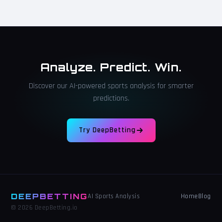
Analyze. Predict. Win.
Discover our AI-powered sports analysis for smarter
predictions.
Try DeepBetting
DEEPBETTING
Home
Blog
AI Sports Analysis
© 2026 DeepBetting.io