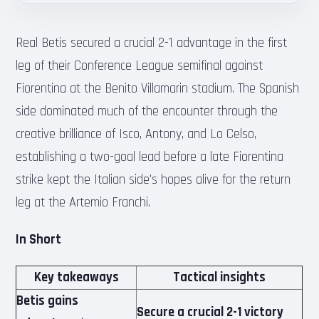
Real Betis secured a crucial 2-1 advantage in the first
leg of their Conference League semifinal against
Fiorentina at the Benito Villamarin stadium. The Spanish
side dominated much of the encounter through the
creative brilliance of Isco, Antony, and Lo Celso,
establishing a two-goal lead before a late Fiorentina
strike kept the Italian side’s hopes alive for the return
leg at the Artemio Franchi.
In Short
Key takeaways
Tactical insights
Betis gains
Secure a crucial 2-1 victory