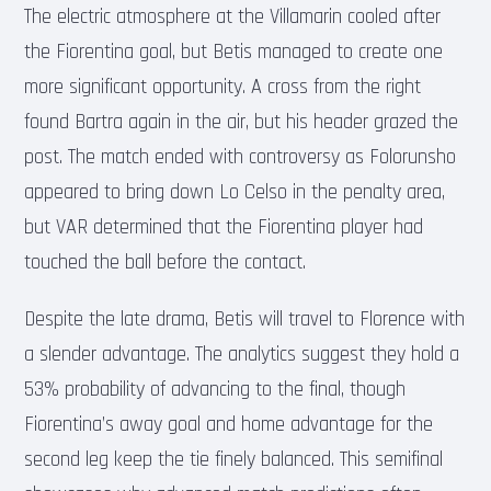
The electric atmosphere at the Villamarin cooled after
the Fiorentina goal, but Betis managed to create one
more significant opportunity. A cross from the right
found Bartra again in the air, but his header grazed the
post. The match ended with controversy as Folorunsho
appeared to bring down Lo Celso in the penalty area,
but VAR determined that the Fiorentina player had
touched the ball before the contact.
Despite the late drama, Betis will travel to Florence with
a slender advantage. The analytics suggest they hold a
53% probability of advancing to the final, though
Fiorentina’s away goal and home advantage for the
second leg keep the tie finely balanced. This semifinal