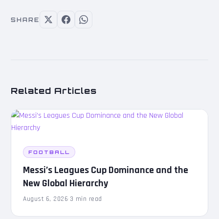
SHARE
Related Articles
FOOTBALL
Messi’s Leagues Cup Dominance and the
New Global Hierarchy
August 6, 2026
·
3 min read