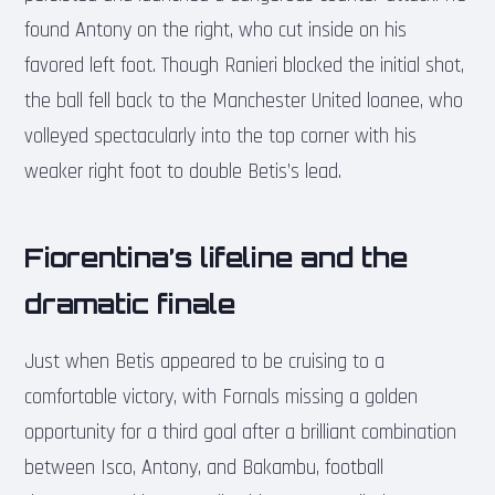
found Antony on the right, who cut inside on his
favored left foot. Though Ranieri blocked the initial shot,
the ball fell back to the Manchester United loanee, who
volleyed spectacularly into the top corner with his
weaker right foot to double Betis’s lead.
Fiorentina’s lifeline and the
dramatic finale
Just when Betis appeared to be cruising to a
comfortable victory, with Fornals missing a golden
opportunity for a third goal after a brilliant combination
between Isco, Antony, and Bakambu, football