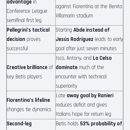
advantage
in
against Fiorentina at the Benito
Conference League
Villamarin stadium
semifinal first leg
Pellegrini’s tactical
Starting
Abde instead of
decision
proves
Jesús Rodríguez
leads to early
successful
goal after just seven minutes
Isco, Antony, and
Lo Celso
Creative brilliance
of
dominate
much of the
key Betis players
encounter with technical
superiority
Late
away goal by Ranieri
Fiorentina’s lifeline
reduces deficit and gives
changes tie dynamics
Italians hope for return leg
Second-leg
Betis holds
53% probability of