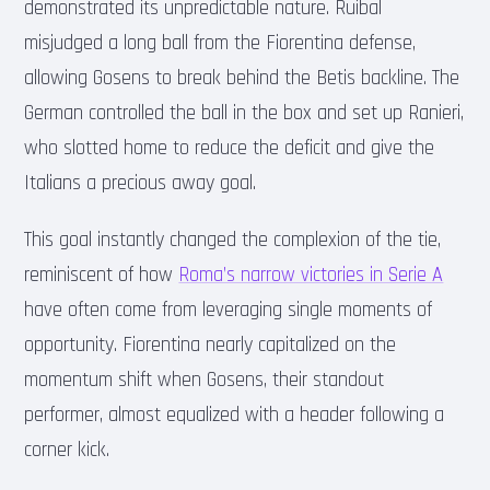
demonstrated its unpredictable nature. Ruibal
misjudged a long ball from the Fiorentina defense,
allowing Gosens to break behind the Betis backline. The
German controlled the ball in the box and set up Ranieri,
who slotted home to reduce the deficit and give the
Italians a precious away goal.
This goal instantly changed the complexion of the tie,
reminiscent of how
Roma’s narrow victories in Serie A
have often come from leveraging single moments of
opportunity. Fiorentina nearly capitalized on the
momentum shift when Gosens, their standout
performer, almost equalized with a header following a
corner kick.