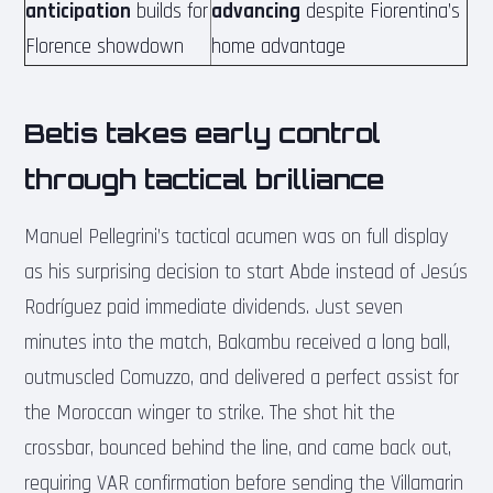
anticipation
builds for
advancing
despite Fiorentina’s
Florence showdown
home advantage
Betis takes early control
through tactical brilliance
Manuel Pellegrini’s tactical acumen was on full display
as his surprising decision to start Abde instead of Jesús
Rodríguez paid immediate dividends. Just seven
minutes into the match, Bakambu received a long ball,
outmuscled Comuzzo, and delivered a perfect assist for
the Moroccan winger to strike. The shot hit the
crossbar, bounced behind the line, and came back out,
requiring VAR confirmation before sending the Villamarin