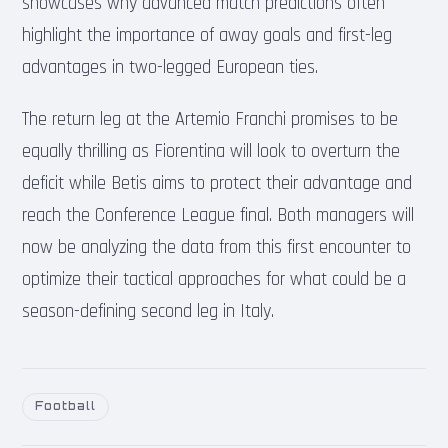
showcases why advanced match predictions often
highlight the importance of away goals and first-leg
advantages in two-legged European ties.
The return leg at the Artemio Franchi promises to be
equally thrilling as Fiorentina will look to overturn the
deficit while Betis aims to protect their advantage and
reach the Conference League final. Both managers will
now be analyzing the data from this first encounter to
optimize their tactical approaches for what could be a
season-defining second leg in Italy.
Football