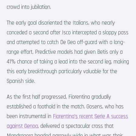
crowd into jubilation.
The early goal disoriented the Italians, who nearly
conceded a second after Isco intercepted a sloppy pass
and attempted to catch De Gea off-guard with a long-
range effort. Predictive models had given Betis only a
41% chance of taking a lead into the second leg, making
this early breakthrough particularly valuable for the
Spanish side.
As the first half progressed, Fiorentina gradually
established a foothold in the match. Gosens, who has
been instrumental in
Fiorentina’s recent Serie A success
against Genoa
, delivered a spectacular cross that
Mandragora headed narrowly wide in what was their