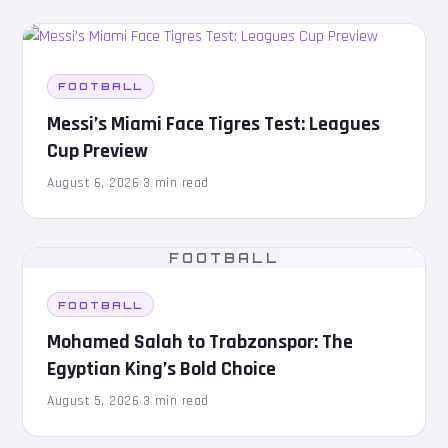
FOOTBALL
Messi’s Miami Face Tigres Test: Leagues
Cup Preview
August 6, 2026
·
3 min read
FOOTBALL
FOOTBALL
Mohamed Salah to Trabzonspor: The
Egyptian King’s Bold Choice
August 5, 2026
·
3 min read