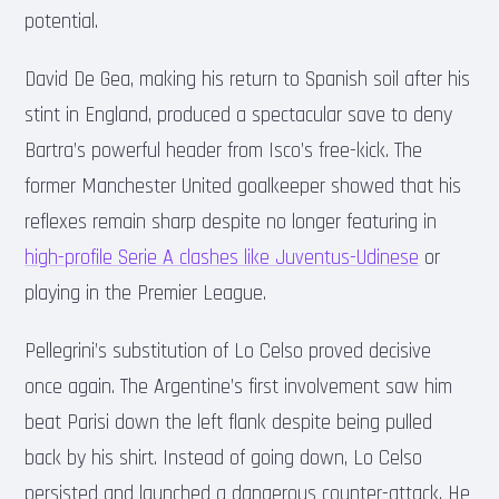
potential.
David De Gea, making his return to Spanish soil after his
stint in England, produced a spectacular save to deny
Bartra’s powerful header from Isco’s free-kick. The
former Manchester United goalkeeper showed that his
reflexes remain sharp despite no longer featuring in
high-profile Serie A clashes like Juventus-Udinese
or
playing in the Premier League.
Pellegrini’s substitution of Lo Celso proved decisive
once again. The Argentine’s first involvement saw him
beat Parisi down the left flank despite being pulled
back by his shirt. Instead of going down, Lo Celso
persisted and launched a dangerous counter-attack. He