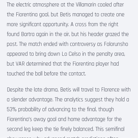
The electric atmosphere at the Villamarin cooled after
the Fiorentina goal, but Betis managed to create one
more significant opportunity. A cross from the right
found Bartra again in the air, but his header grazed the
post. The match ended with controversy as Folorunsho
appeared to bring down Lo Celso in the penalty area,
but VAR determined that the Fiorentina player had
touched the ball before the contact.
Despite the late drama, Betis will travel to Florence with
a slender advantage. The analytics suggest they hold a
53% probability of advancing to the final, though
Fiorentina’s away goal and home advantage for the
second leg keep the tie finely balanced. This semifinal