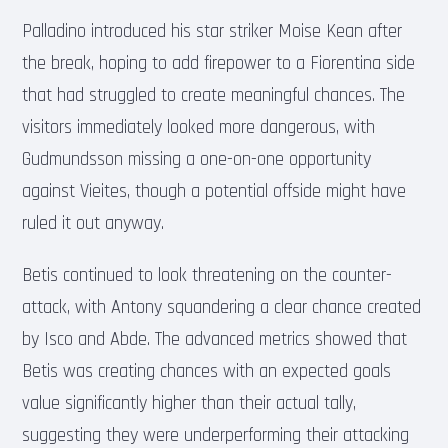
Palladino introduced his star striker Moise Kean after
the break, hoping to add firepower to a Fiorentina side
that had struggled to create meaningful chances. The
visitors immediately looked more dangerous, with
Gudmundsson missing a one-on-one opportunity
against Vieites, though a potential offside might have
ruled it out anyway.
Betis continued to look threatening on the counter-
attack, with Antony squandering a clear chance created
by Isco and Abde. The advanced metrics showed that
Betis was creating chances with an expected goals
value significantly higher than their actual tally,
suggesting they were underperforming their attacking