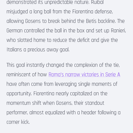
demonstrated its unpredictable nature. Ruibal
misjudged a long ball from the Fiorentina defense,
allowing Gosens to break behind the Betis backline. The
German controlled the ball in the box and set up Ranieri,
who slotted home to reduce the deficit and give the
Italians a precious away goal.
This goal instantly changed the complexion of the tie,
reminiscent of how
Roma’s narrow victories in Serie A
have often come from leveraging single moments of
opportunity. Fiorentina nearly capitalized on the
momentum shift when Gosens, their standout
performer, almost equalized with a header following a
corner kick.