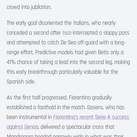
crowd into jubilation.
The early goal disoriented the Italians, who nearly
conceded a second after Isco intercepted a sloppy pass
and attempted to catch De Gea off-guard with a long-
range effort. Predictive models had given Betis only a
41% chance of taking a lead into the second leg, making
this early breakthrough particularly valuable for the
Spanish side.
As the first half progressed, Fiorentina gradually
established a foothold in the match. Gosens, who has
been instrumental in
Fiorentina’s recent Serie A success
against Genoa
, delivered a spectacular cross that
Mandragora headed narrowly wide in what was their