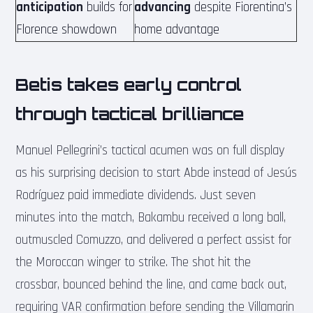
anticipation
builds for
advancing
despite Fiorentina’s
Florence showdown
home advantage
Betis takes early control
through tactical brilliance
Manuel Pellegrini’s tactical acumen was on full display
as his surprising decision to start Abde instead of Jesús
Rodríguez paid immediate dividends. Just seven
minutes into the match, Bakambu received a long ball,
outmuscled Comuzzo, and delivered a perfect assist for
the Moroccan winger to strike. The shot hit the
crossbar, bounced behind the line, and came back out,
requiring VAR confirmation before sending the Villamarin