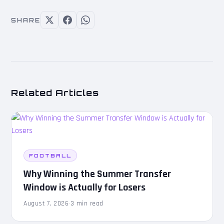
SHARE
Related Articles
FOOTBALL
Why Winning the Summer Transfer
Window is Actually for Losers
August 7, 2026
·
3 min read