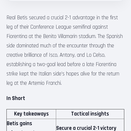
Real Betis secured a crucial 2-1 advantage in the first
leg of their Conference League semifinal against
Fiorentina at the Benito Villamarin stadium. The Spanish
side dominated much of the encounter through the
creative brilliance of Isco, Antony, and Lo Celso,
establishing a two-goal lead before a late Fiorentina
strike kept the Italian side’s hopes alive for the return
leg at the Artemio Franchi.
In Short
Key takeaways
Tactical insights
Betis gains
Secure a crucial 2-1 victory