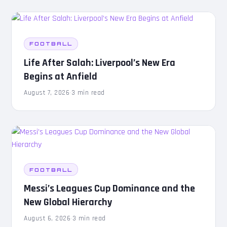
FOOTBALL
Life After Salah: Liverpool’s New Era
Begins at Anfield
August 7, 2026
·
3 min read
FOOTBALL
Messi’s Leagues Cup Dominance and the
New Global Hierarchy
August 6, 2026
·
3 min read