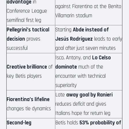
advantage
in
against Fiorentina at the Benito
Conference League
Villamarin stadium
semifinal first leg
Pellegrini’s tactical
Starting
Abde instead of
decision
proves
Jesús Rodríguez
leads to early
successful
goal after just seven minutes
Isco, Antony, and
Lo Celso
Creative brilliance
of
dominate
much of the
key Betis players
encounter with technical
superiority
Late
away goal by Ranieri
Fiorentina’s lifeline
reduces deficit and gives
changes tie dynamics
Italians hope for return leg
Second-leg
Betis holds
53% probability of