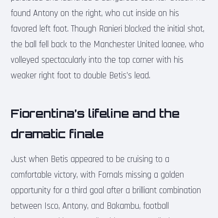
found Antony on the right, who cut inside on his
favored left foot. Though Ranieri blocked the initial shot,
the ball fell back to the Manchester United loanee, who
volleyed spectacularly into the top corner with his
weaker right foot to double Betis’s lead.
Fiorentina’s lifeline and the
dramatic finale
Just when Betis appeared to be cruising to a
comfortable victory, with Fornals missing a golden
opportunity for a third goal after a brilliant combination
between Isco, Antony, and Bakambu, football