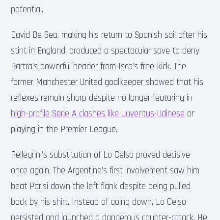
potential.
David De Gea, making his return to Spanish soil after his
stint in England, produced a spectacular save to deny
Bartra’s powerful header from Isco’s free-kick. The
former Manchester United goalkeeper showed that his
reflexes remain sharp despite no longer featuring in
high-profile Serie A clashes like Juventus-Udinese
or
playing in the Premier League.
Pellegrini’s substitution of Lo Celso proved decisive
once again. The Argentine’s first involvement saw him
beat Parisi down the left flank despite being pulled
back by his shirt. Instead of going down, Lo Celso
persisted and launched a dangerous counter-attack. He