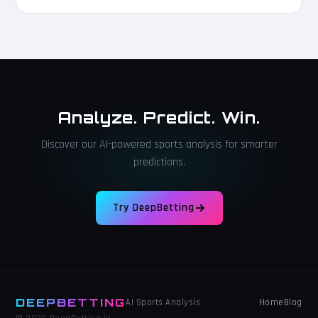
Analyze. Predict. Win.
Discover our AI-powered sports analysis for smarter
predictions.
Try DeepBetting
DEEPBETTING
Home
Blog
AI Sports Analysis