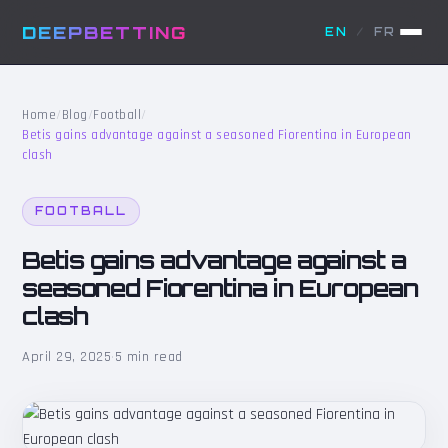
DEEPBETTING
EN
/
FR
Home
/
Blog
/
Football
/
Betis gains advantage against a seasoned Fiorentina in European
clash
FOOTBALL
Betis gains advantage against a
seasoned Fiorentina in European
clash
April 29, 2025
·
5 min read