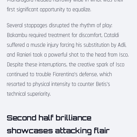
first significant opportunity to equalize.
Several stoppages disrupted the rhythm of play:
Bakambu required treatment for discomfort, Cataldi
suffered a muscle injury forcing his substitution by Adli,
and Ranieri took a powerful shot to the head from Isco.
Despite these interruptions, the creative spark of Isco
continued to trouble Fiorentina’s defense, which
resorted to physical intensity to counter Betis’s
technical superiority.
Second half brilliance
showcases attacking flair