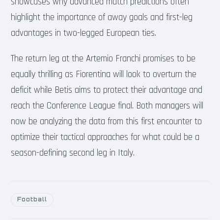
showcases why advanced match predictions often
highlight the importance of away goals and first-leg
advantages in two-legged European ties.
The return leg at the Artemio Franchi promises to be
equally thrilling as Fiorentina will look to overturn the
deficit while Betis aims to protect their advantage and
reach the Conference League final. Both managers will
now be analyzing the data from this first encounter to
optimize their tactical approaches for what could be a
season-defining second leg in Italy.
Football