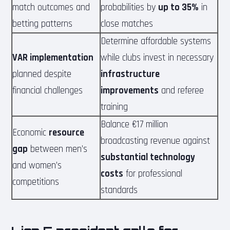
match outcomes and
probabilities by
up to 35%
in
betting patterns
close matches
Determine affordable systems
VAR implementation
while clubs invest in necessary
planned despite
infrastructure
financial challenges
improvements
and referee
training
Balance €17 million
Economic
resource
broadcasting revenue against
gap
between men’s
substantial technology
and women’s
costs
for professional
competitions
standards