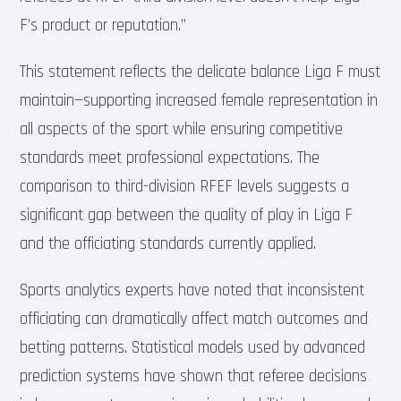
F’s product or reputation.”
This statement reflects the delicate balance Liga F must
maintain—supporting increased female representation in
all aspects of the sport while ensuring competitive
standards meet professional expectations. The
comparison to third-division RFEF levels suggests a
significant gap between the quality of play in Liga F
and the officiating standards currently applied.
Sports analytics experts have noted that inconsistent
officiating can dramatically affect match outcomes and
betting patterns. Statistical models used by advanced
prediction systems have shown that referee decisions