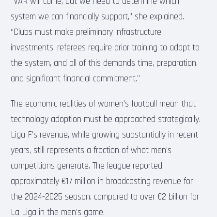
“VAR will come, but we need to determine which
system we can financially support,” she explained.
“Clubs must make preliminary infrastructure
investments, referees require prior training to adapt to
the system, and all of this demands time, preparation,
and significant financial commitment.”
The economic realities of women’s football mean that
technology adoption must be approached strategically.
Liga F’s revenue, while growing substantially in recent
years, still represents a fraction of what men’s
competitions generate. The league reported
approximately €17 million in broadcasting revenue for
the 2024-2025 season, compared to over €2 billion for
La Liga in the men’s game.