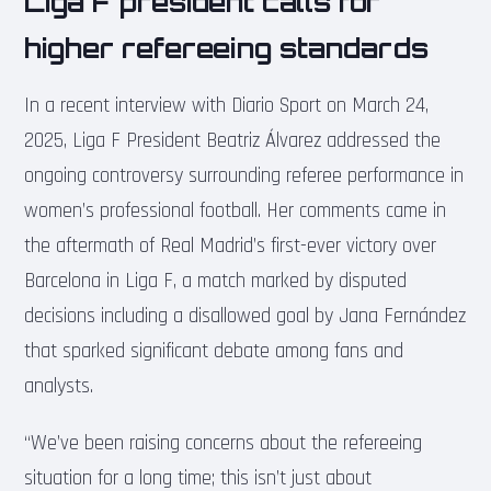
Liga F president calls for
higher refereeing standards
In a recent interview with Diario Sport on March 24,
2025, Liga F President Beatriz Álvarez addressed the
ongoing controversy surrounding referee performance in
women’s professional football. Her comments came in
the aftermath of Real Madrid’s first-ever victory over
Barcelona in Liga F, a match marked by disputed
decisions including a disallowed goal by Jana Fernández
that sparked significant debate among fans and
analysts.
“We’ve been raising concerns about the refereeing
situation for a long time; this isn’t just about