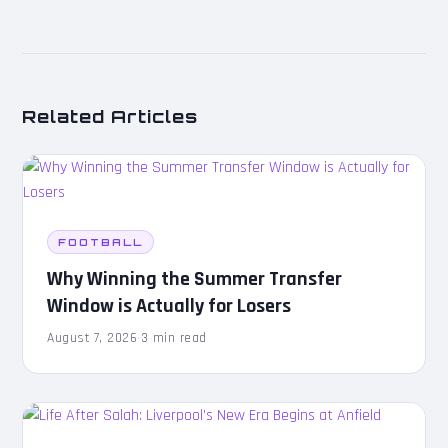
Related Articles
FOOTBALL
Why Winning the Summer Transfer
Window is Actually for Losers
August 7, 2026
·
3 min read