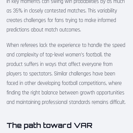
in key moments can swing win probabilities by as much
as 35% in closely contested matches. This variability
creates challenges for fans trying to make informed
predictions about match outcomes.
When referees lack the experience to handle the speed
and complexity of top-level women’s football, the
product suffers in ways that affect everyone from
players to spectators. Similar challenges have been
faced in other developing football competitions, where
finding the right balance between growth opportunities
and maintaining professional standards remains difficult.
The path toward VAR