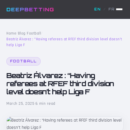
DEEPBETTING
EN
/
FR
Home
/
Blog
/
Football
/
Beatriz Álvarez : “Having referees at RFEF third division level doesn’t
help Liga F
FOOTBALL
Beatriz Álvarez : “Having
referees at RFEF third division
level doesn’t help Liga F
March 25, 2025
·
6 min read