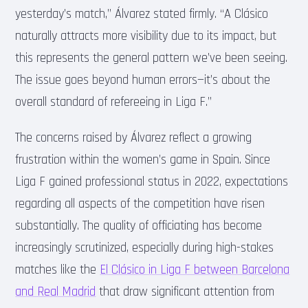
yesterday’s match,” Álvarez stated firmly. “A Clásico
naturally attracts more visibility due to its impact, but
this represents the general pattern we’ve been seeing.
The issue goes beyond human errors—it’s about the
overall standard of refereeing in Liga F.”
The concerns raised by Álvarez reflect a growing
frustration within the women’s game in Spain. Since
Liga F gained professional status in 2022, expectations
regarding all aspects of the competition have risen
substantially. The quality of officiating has become
increasingly scrutinized, especially during high-stakes
matches like the
El Clásico in Liga F between Barcelona
and Real Madrid
that draw significant attention from