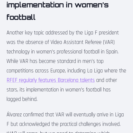
implementation in women’s
football
Another key topic addressed by the Liga F president
was the absence of Video Assistant Referee (VAR)
technology in women’s professional football in Spain.
While VAR has become standard in men’s top
competitions across Europe, including La Liga where the
RFEF regularly features Barcelona talents
and other
stars, its implementation in women’s football has
lagged behind.
Álvarez confirmed that VAR will eventually arrive in Liga
F but acknowledged the practical challenges involved.