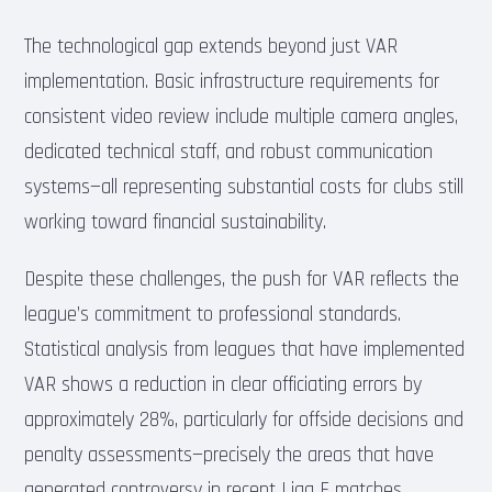
The technological gap extends beyond just VAR
implementation. Basic infrastructure requirements for
consistent video review include multiple camera angles,
dedicated technical staff, and robust communication
systems—all representing substantial costs for clubs still
working toward financial sustainability.
Despite these challenges, the push for VAR reflects the
league’s commitment to professional standards.
Statistical analysis from leagues that have implemented
VAR shows a reduction in clear officiating errors by
approximately 28%, particularly for offside decisions and
penalty assessments—precisely the areas that have
generated controversy in recent Liga F matches.