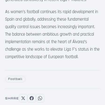
As women’s football continues its rapid development in
Spain and globally, addressing these fundamental
quality control issues becomes increasingly important.
The balance between ambitious growth and practical
implementation remains at the heart of Álvarez’s
challenge as she works to elevate Liga F’s status in the
competitive landscape of European football.
Football
SHARE