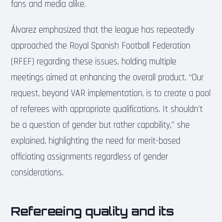
fans and media alike.
Álvarez emphasized that the league has repeatedly
approached the Royal Spanish Football Federation
(RFEF) regarding these issues, holding multiple
meetings aimed at enhancing the overall product. “Our
request, beyond VAR implementation, is to create a pool
of referees with appropriate qualifications. It shouldn’t
be a question of gender but rather capability,” she
explained, highlighting the need for merit-based
officiating assignments regardless of gender
considerations.
Refereeing quality and its