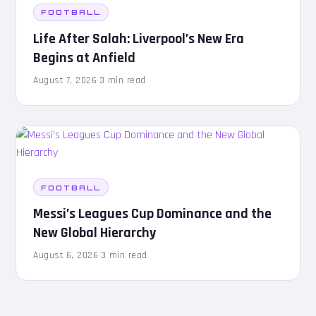
FOOTBALL
Life After Salah: Liverpool’s New Era
Begins at Anfield
August 7, 2026
·
3 min read
FOOTBALL
Messi’s Leagues Cup Dominance and the
New Global Hierarchy
August 6, 2026
·
3 min read