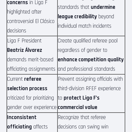
concerns
in Liga F
standards that
undermine
highlighted after
league credibility
beyond
controversial El Clásico
individual match incidents
decisions
Liga F President
Create qualified referee pool
Beatriz Álvarez
regardless of gender to
demands merit-based
enhance competition quality
officiating assignments
and professional standards
Current
referee
Prevent assigning officials with
selection process
third-division RFEF experience
criticized for prioritizing
to
protect Liga F’s
gender over experience
commercial value
Inconsistent
Recognize that referee
officiating
affects
decisions can swing win