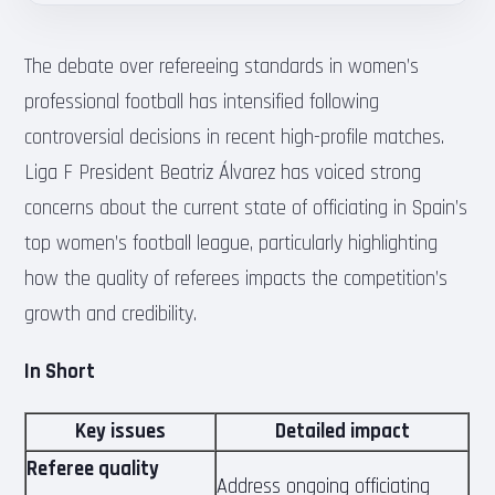
The debate over refereeing standards in women’s
professional football has intensified following
controversial decisions in recent high-profile matches.
Liga F President Beatriz Álvarez has voiced strong
concerns about the current state of officiating in Spain’s
top women’s football league, particularly highlighting
how the quality of referees impacts the competition’s
growth and credibility.
In Short
Key issues
Detailed impact
Referee quality
Address ongoing officiating