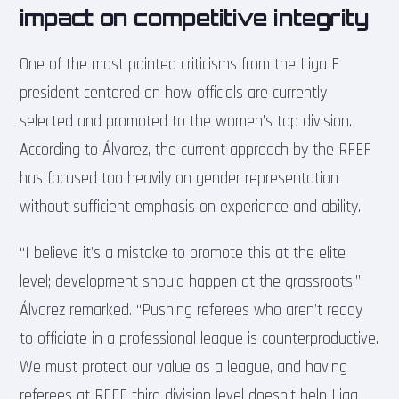
impact on competitive integrity
One of the most pointed criticisms from the Liga F
president centered on how officials are currently
selected and promoted to the women’s top division.
According to Álvarez, the current approach by the RFEF
has focused too heavily on gender representation
without sufficient emphasis on experience and ability.
“I believe it’s a mistake to promote this at the elite
level; development should happen at the grassroots,”
Álvarez remarked. “Pushing referees who aren’t ready
to officiate in a professional league is counterproductive.
We must protect our value as a league, and having
referees at RFEF third division level doesn’t help Liga