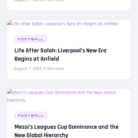
FOOTBALL
Life After Salah: Liverpool’s New Era
Begins at Anfield
August 7, 2026
·
3 min read
FOOTBALL
Messi’s Leagues Cup Dominance and the
New Global Hierarchy