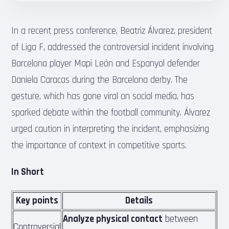
In a recent press conference, Beatriz Álvarez, president
of Liga F, addressed the controversial incident involving
Barcelona player Mapi León and Espanyol defender
Daniela Caracas during the Barcelona derby. The
gesture, which has gone viral on social media, has
sparked debate within the football community. Álvarez
urged caution in interpreting the incident, emphasizing
the importance of context in competitive sports.
In Short
Key points
Details
Analyze physical contact
between
Controversial