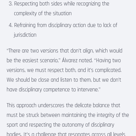
Respecting both sides while recognizing the
complexity of the situation
Refraining from disciplinary action due to lack of
jurisdiction
“There are two versions that don’t align, which would
be the easiest scenario,” Álvarez noted. “Having two
versions, we must respect both, and it’s complicated.
We should be close and listen to them, but we don’t
have disciplinary competence to intervene.”
This approach underscores the delicate balance that
must be struck between maintaining the integrity of the
sport and respecting the autonomy of disciplinary
bodies. It’s a challenge that resonates across all levels