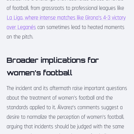
of football, from grassroots to professional leagues like
La Liga, where intense matches like Girona’s 4-3 victory
over Leganés
can sometimes lead to heated moments
on the pitch.
Broader implications for
women’s football
The incident and its aftermath raise important questions
about the treatment of women’s football and the
standards applied to it. Álvarez’s comments suggest a
desire to normalize the perception of women’s football,
arguing that incidents should be judged with the same