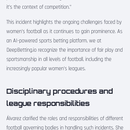
it’s the context of competition.”
This incident highlights the ongoing challenges faced by
women’s football as it continues to gain prominence. As
an AI-powered sports betting platform, we at
DeepBetting.io recognize the importance of fair play and
sportsmanship in all levels of football, including the
increasingly popular women’s leagues.
Disciplinary procedures and
league responsibilities
Álvarez clarified the roles and responsibilities of different
football governing bodies in handling such incidents. She