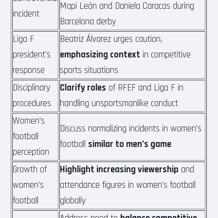
Mapi León and Daniela Caracas during
incident
Barcelona derby
Liga F
Beatriz Álvarez urges caution,
president’s
emphasizing context
in competitive
response
sports situations
Disciplinary
Clarify roles
of RFEF and Liga F in
procedures
handling unsportsmanlike conduct
Women’s
Discuss normalizing incidents in women’s
football
football
similar to men’s game
perception
Growth of
Highlight increasing viewership
and
women’s
attendance figures in women’s football
football
globally