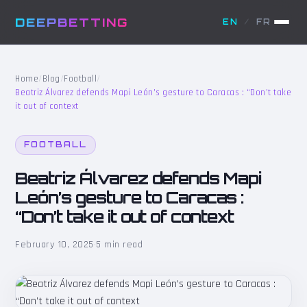
DEEPBETTING
EN
/
FR
Home
/
Blog
/
Football
/
Beatriz Álvarez defends Mapi León’s gesture to Caracas : “Don’t take
it out of context
FOOTBALL
Beatriz Álvarez defends Mapi
León’s gesture to Caracas :
“Don’t take it out of context
February 10, 2025
·
5 min read