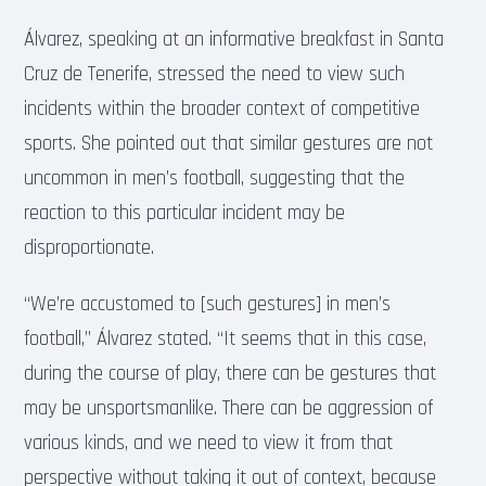
Álvarez, speaking at an informative breakfast in Santa
Cruz de Tenerife, stressed the need to view such
incidents within the broader context of competitive
sports. She pointed out that similar gestures are not
uncommon in men’s football, suggesting that the
reaction to this particular incident may be
disproportionate.
“We’re accustomed to [such gestures] in men’s
football,” Álvarez stated. “It seems that in this case,
during the course of play, there can be gestures that
may be unsportsmanlike. There can be aggression of
various kinds, and we need to view it from that
perspective without taking it out of context, because