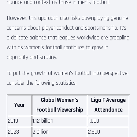
nuance and context as those in men’s football.
However, this approach also risks downplaying genuine
concerns about player conduct and sportsmanship. It’s
a delicate balance that leagues worldwide are grappling
with as women’s football continues to grow in
popularity and scrutiny.
To put the growth of women’s football into perspective,
consider the following statistics:
Global Women’s
Liga F Average
Year
Football Viewership
Attendance
2019
1.12 billion
1,000
2023
2 billion
2,500