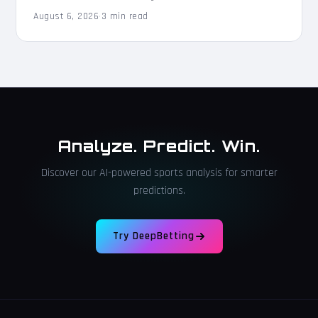
August 6, 2026
·
3 min read
Analyze. Predict. Win.
Discover our AI-powered sports analysis for smarter
predictions.
Try DeepBetting