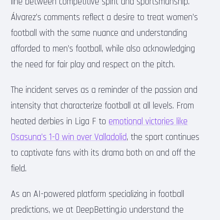
line between competitive spirit and sportsmanship.
Álvarez’s comments reflect a desire to treat women’s
football with the same nuance and understanding
afforded to men’s football, while also acknowledging
the need for fair play and respect on the pitch.
The incident serves as a reminder of the passion and
intensity that characterize football at all levels. From
heated derbies in Liga F to
emotional victories like
Osasuna’s 1-0 win over Valladolid
, the sport continues
to captivate fans with its drama both on and off the
field.
As an AI-powered platform specializing in football
predictions, we at DeepBetting.io understand the