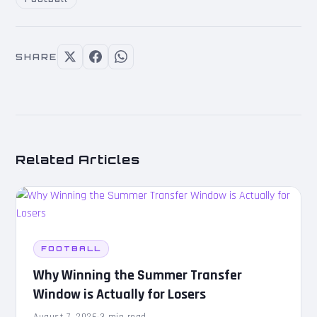
SHARE
Related Articles
FOOTBALL
Why Winning the Summer Transfer
Window is Actually for Losers
August 7, 2026
·
3 min read