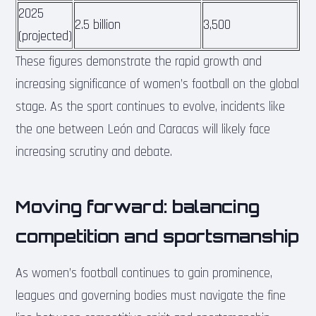
2025
2.5 billion
3,500
(projected)
These figures demonstrate the rapid growth and
increasing significance of women’s football on the global
stage. As the sport continues to evolve, incidents like
the one between León and Caracas will likely face
increasing scrutiny and debate.
Moving forward: balancing
competition and sportsmanship
As women’s football continues to gain prominence,
leagues and governing bodies must navigate the fine