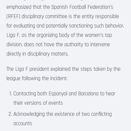
emphasized that the Spanish Football Federation’s
(RFEF) disciplinary committee is the entity responsible
for evaluating and potentially sanctioning such behavior.
Liga F, as the organizing body of the women’s top
division, does not have the authority to intervene
directly in disciplinary matters.
The Liga F president explained the steps taken by the
league following the incident:
Contacting both Espanyol and Barcelona to hear
their versions of events
Acknowledging the existence of two conflicting
accounts