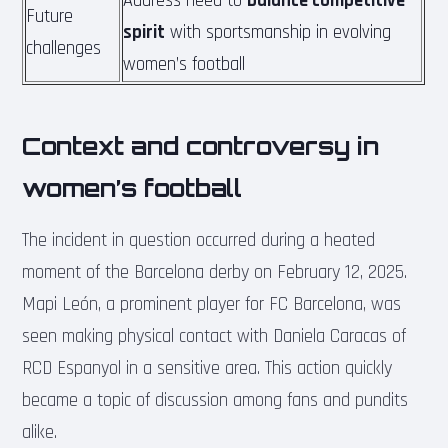
Address need to
balance competitive
Future
spirit
with sportsmanship in evolving
challenges
women’s football
Context and controversy in
women’s football
The incident in question occurred during a heated
moment of the Barcelona derby on February 12, 2025.
Mapi León, a prominent player for FC Barcelona, was
seen making physical contact with Daniela Caracas of
RCD Espanyol in a sensitive area. This action quickly
became a topic of discussion among fans and pundits
alike.