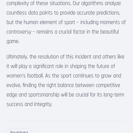
complexity of these situations. Our algorithms analyze
countless data points to provide accurate predictions,
but the human element of sport – including moments of
controversy – remains a crucial factor in the beautiful
game.
Ultimately, the resolution of this incident and others like
it will play a significant role in shaping the future of
women’s football. As the sport continues to grow and
evolve, finding the right balance between competitive
edge and sportsmanship will be crucial for its long-term
success and integrity.
Football