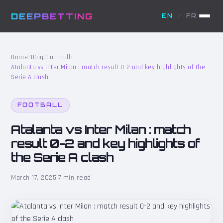
DEEPBETTING
EN
/
FR
Home
/
Blog
/
Football
/
Atalanta vs Inter Milan : match result 0-2 and key highlights of the
Serie A clash
FOOTBALL
Atalanta vs Inter Milan : match
result 0-2 and key highlights of
the Serie A clash
March 17, 2025
·
7 min read