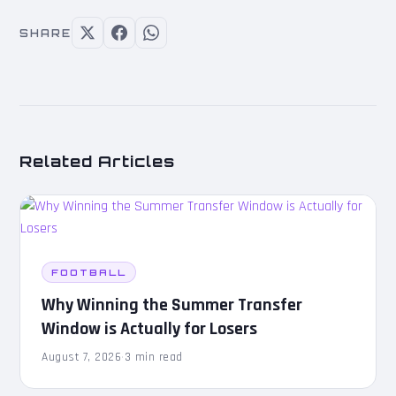
SHARE
Related Articles
FOOTBALL
Why Winning the Summer Transfer
Window is Actually for Losers
August 7, 2026
·
3 min read