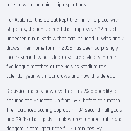
a team with championship aspirations.
For Atalanta, this defeat kept them in third place with
58 points, though it ended their impressive 22-match
unbeaten run in Serie A that had included 15 wins and 7
draws. Their home form in 2025 has been surprisingly
inconsistent, having failed to secure a victory in their
five league matches at the Gewiss Stadium this
calendar year, with four draws and now this defeat.
Statistical models now give Inter a 76% probability of
securing the Scudetto, up from 68% before this match.
Their balanced scoring approach – 34 second-half goals
and 29 first-half goals – makes them unpredictable and
dangerous throughout the full 90 minutes. By