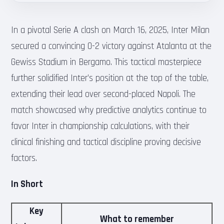
In a pivotal Serie A clash on March 16, 2025, Inter Milan
secured a convincing 0-2 victory against Atalanta at the
Gewiss Stadium in Bergamo. This tactical masterpiece
further solidified Inter’s position at the top of the table,
extending their lead over second-placed Napoli. The
match showcased why predictive analytics continue to
favor Inter in championship calculations, with their
clinical finishing and tactical discipline proving decisive
factors.
In Short
Key
What to remember