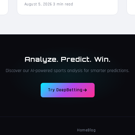
August 5, 2026
·
3 min read
Analyze. Predict. Win.
Discover our AI-powered sports analysis for smarter predictions.
Try DeepBetting
Home
Blog