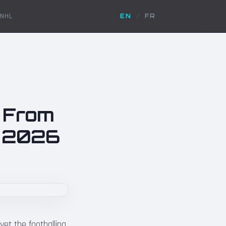
NHL
EN
/
FR
: From
p 2026
yet the footballing