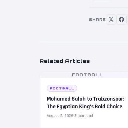
SHARE
Related Articles
FOOTBALL
FOOTBALL
Mohamed Salah to Trabzonspor:
The Egyptian King’s Bold Choice
August 5, 2026
·
3 min read