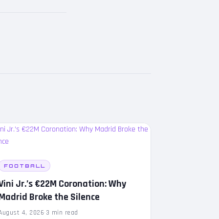
FOOTBALL
Vini Jr.’s €22M Coronation: Why
Madrid Broke the Silence
August 4, 2026
·
3 min read