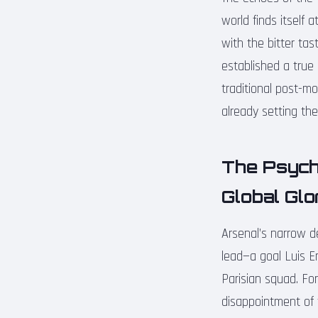
world finds itself
with the bitter tas
established a true
traditional post-m
already setting the
The Psycho
Global Glo
Arsenal’s narrow d
lead—a goal Luis E
Parisian squad. For
disappointment of 