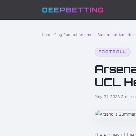
DEEPBETTING
Home
/
Blog
/
Football
/
Arsenal’s Summer of Ambition:
FOOTBALL
Arsena
UCL He
May 31, 2026
·
3 min r
The echoes of the f