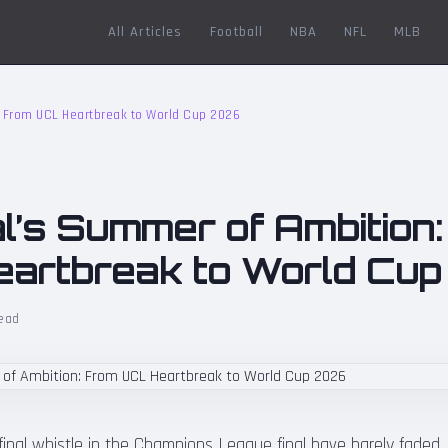
All Articles
Football
NBA
NFL
MLB
 From UCL Heartbreak to World Cup 2026
l’s Summer of Ambition
artbreak to World Cu
ead
inal whistle in the Champions League final have barely faded, 