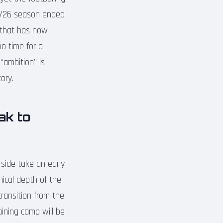
025/26 season ended
e that has now
o time for a
“ambition” is
ory.
ak to
side take an early
nical depth of the
transition from the
ining camp will be