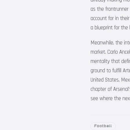
as the frontrunner 
account for in thei
a blueprint for th
Meanwhile, the inte
market. Carlo Ance
mentality that defi
ground to fulfill A
United States, Mexi
chapter of Arsenal
see where the next 
Football