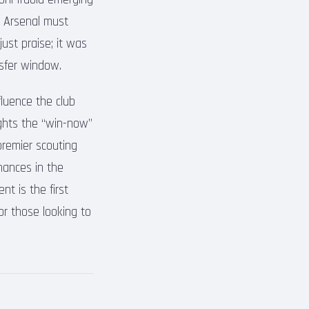
t Arsenal must
just praise; it was
nsfer window.
fluence the club
ights the “win-now”
premier scouting
rmances in the
nt is the first
or those looking to