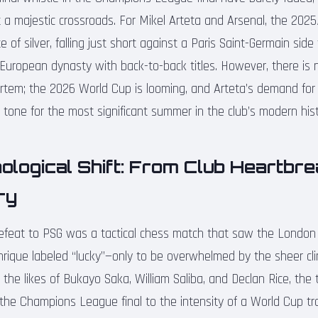
 at a majestic crossroads. For Mikel Arteta and Arsenal, the 2
te of silver, falling just short against a Paris Saint-Germain sid
 European dynasty with back-to-back titles. However, there is n
ortem; the 2026 World Cup is looming, and Arteta’s demand for 
 tone for the most significant summer in the club’s modern hist
logical Shift: From Club Heartbre
ry
efeat to PSG was a tactical chess match that saw the London 
nrique labeled “lucky”—only to be overwhelmed by the sheer cli
 the likes of Bukayo Saka, William Saliba, and Declan Rice, the 
the Champions League final to the intensity of a World Cup tra