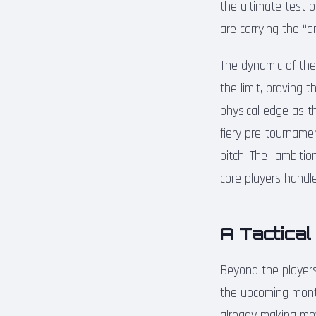
the ultimate test o
are carrying the “
The dynamic of the
the limit, proving 
physical edge as t
fiery pre-tournamen
pitch. The “ambitio
core players handle
A Tactical
Beyond the players,
the upcoming month
already making mov