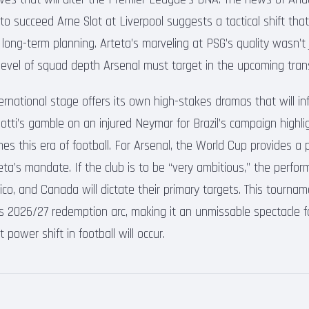
to succeed Arne Slot at Liverpool suggests a tactical shift tha
r long-term planning. Arteta’s marveling at PSG’s quality wasn’t 
e level of squad depth Arsenal must target in the upcoming tra
rnational stage offers its own high-stakes dramas that will in
lotti’s gamble on an injured Neymar for Brazil’s campaign highl
nes this era of football. For Arsenal, the World Cup provides a 
rteta’s mandate. If the club is to be “very ambitious,” the perfo
co, and Canada will dictate their primary targets. This tourname
’s 2026/27 redemption arc, making it an unmissable spectacle f
power shift in football will occur.