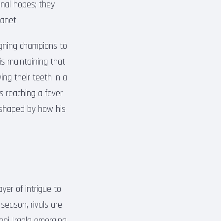
ional hopes; they
anet.
igning champions to
 is maintaining that
ng their teeth in a
s reaching a fever
e shaped by how his
yer of intrigue to
season, rivals are
oni Iraola emerging