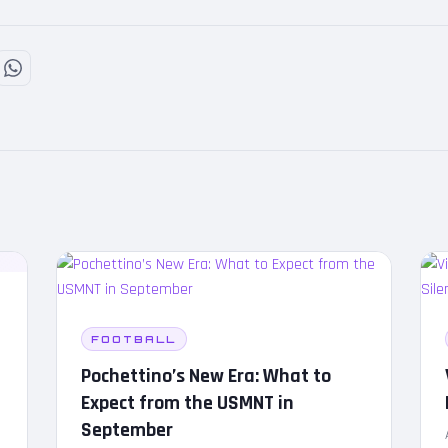
FOOTBALL
Pochettino’s New Era: What to
Expect from the USMNT in
September