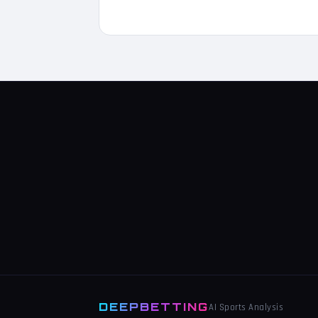
DEEPBETTING
AI Sports Analysis