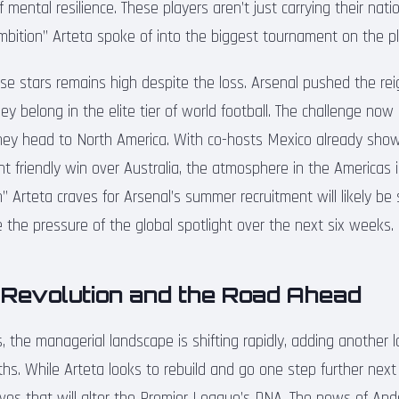
f mental resilience. These players aren’t just carrying their nat
ambition” Arteta spoke of into the biggest tournament on the pl
se stars remains high despite the loss. Arsenal pushed the re
they belong in the elite tier of world football. The challenge now
hey head to North America. With co-hosts Mexico already showi
t friendly win over Australia, the atmosphere in the Americas i
n” Arteta craves for Arsenal’s summer recruitment will likely b
 the pressure of the global spotlight over the next six weeks.
 Revolution and the Road Ahead
 the managerial landscape is shifting rapidly, adding another la
s. While Arteta looks to rebuild and go one step further next 
es that will alter the Premier League’s DNA. The news of And