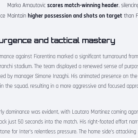
Marko Arnautovic
scores match-winning header
, silencin
nce
Maintain
higher possession and shots on target
than F
surgence and tactical mastery
rmance against Fiorentina marked a significant turnaround from
ranchi stadium. The team displayed a renewed sense of purpos
ted by manager Simone Inzaghi. His animated presence on the
thin the squad, resulting in a more aggressive and focused app
arly dominance was evident, with Lautaro Martinez coming agoni
ock just 50 seconds into the match. His right-footed effort na
 tone for Inter’s relentless pressure. The home side’s attacking