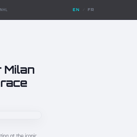
NHL
EN
/
FR
 Milan
e race
tina at the iconic