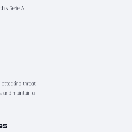
this Serie A
f attacking threat
ies and maintain a
ies