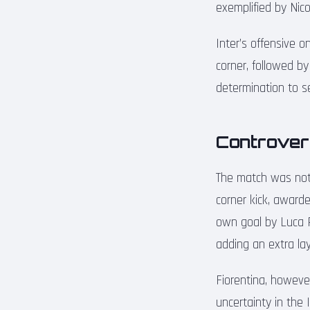
exemplified by Nico
Inter’s offensive o
corner, followed b
determination to se
Controvers
The match was not w
corner kick, award
own goal by Luca 
adding an extra lay
Fiorentina, howeve
uncertainty in the