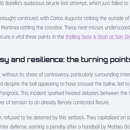
lò Barella’s audacious bicycle kick attempt, which just failed to
nslaught continued, with Carlos Augusto striking the outside o
y Martinez rattling the crossbar. These near-misses underscore
cure a vital three points in the
thrilling Serie A clash at San Si
y and resilience: the turning point
ithout its share of controversy, particularly surrounding Inter
ed despite the ball appearing to have crossed the byline, led t
Pongracic. This incident sparked heated debates between the
er of tension to an already fiercely contested fixture.
r, refused to be deterred by this setback. They capitalized on
 Inter defense, earning a penalty after a handball by Matteo D