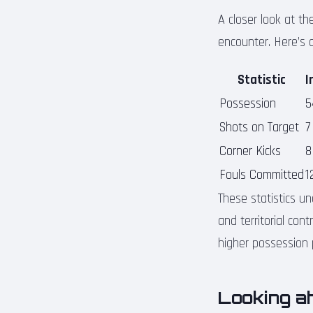
A closer look at th
encounter. Here’s 
Statistic
I
Possession
5
Shots on Target
7
Corner Kicks
8
Fouls Committed
1
These statistics un
and territorial con
higher possession p
Looking ah