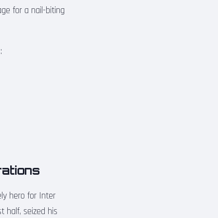
e for a nail-biting
:
rations
y hero for Inter
 half, seized his