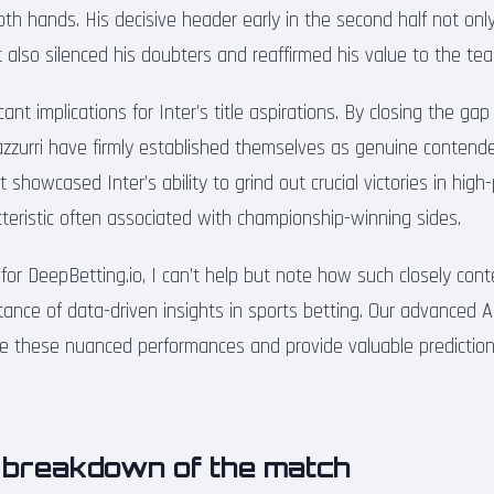
oth hands. His decisive header early in the second half not onl
ut also silenced his doubters and reaffirmed his value to the te
cant implications for Inter’s title aspirations. By closing the gap
azzurri have firmly established themselves as genuine contende
t showcased Inter’s ability to grind out crucial victories in high
cteristic often associated with championship-winning sides.
 for DeepBetting.io, I can’t help but note how such closely co
tance of data-driven insights in sports betting. Our advanced A
e these nuanced performances and provide valuable predictions
l breakdown of the match