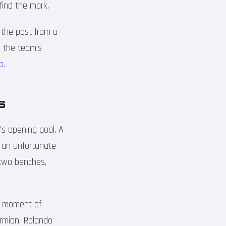
 find the mark.
f the post from a
d the team’s
ro
.
s
’s opening goal. A
o an unfortunate
 two benches,
 a moment of
armian. Rolando