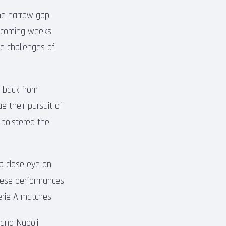
 The narrow gap
e coming weeks.
e challenges of
e back from
e their pursuit of
 bolstered the
 a close eye on
these performances
erie A matches.
 and Napoli