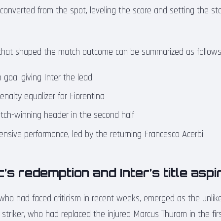
onverted from the spot, leveling the score and setting the stag
hat shaped the match outcome can be summarized as follows
 goal giving Inter the lead
nalty equalizer for Fiorentina
tch-winning header in the second half
efensive performance, led by the returning Francesco Acerbi
’s redemption and Inter’s title aspi
who had faced criticism in recent weeks, emerged as the unlikel
 striker, who had replaced the injured Marcus Thuram in the first