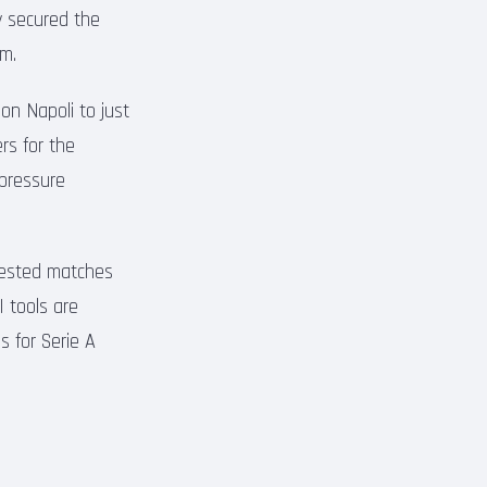
y secured the
am.
 on Napoli to just
rs for the
-pressure
ntested matches
I tools are
 for Serie A