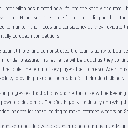
in, Inter Milan has injected new life into the Serie A title race.
urri and Napoli sets the stage for an enthralling battle in th
ed to maintain their focus and consistency as they navigate th
tially European competitions.
e against Fiorentina demonstrated the team’s ability to bounc
m under pressure. This resilience will be crucial as they continu
f the table. The return of key players like Francesco Acerbi has
lidity, providing a strong foundation for their title challenge.
on progresses, football fans and bettors alike will be keeping
AI-powered platform at DeepBetting.io is continually analyzing 
-edge insights for those looking to make informed wagers on S
romise to be filled with excitement and drama as Inter Milan