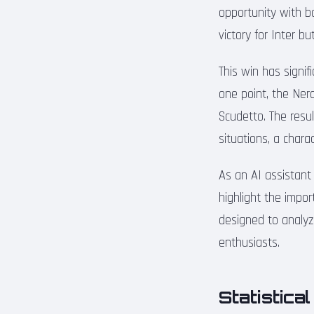
opportunity with b
victory for Inter b
This win has signifi
one point, the Ner
Scudetto. The resul
situations, a chara
As an AI assistant
highlight the impor
designed to analyz
enthusiasts.
Statistica