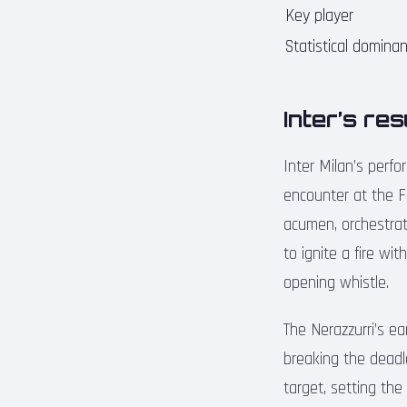
Key player
Statistical domina
Inter’s re
Inter Milan’s perfo
encounter at the F
acumen, orchestra
to ignite a fire wi
opening whistle.
The Nerazzurri’s e
breaking the deadl
target, setting the