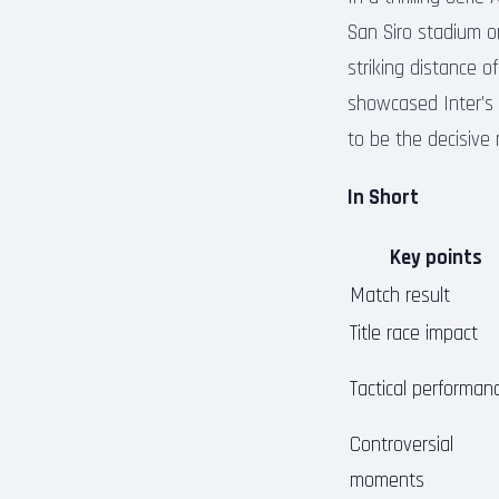
San Siro stadium on
striking distance o
showcased Inter’s 
to be the decisive
In Short
Key points
Match result
Title race impact
Tactical performan
Controversial
moments