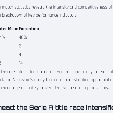
e match statistics reveals the intensity and competitiveness of 
a breakdown of key performance indicators:
nter Milan
Fiorentina
4%
46%
3
4
2
14
derscore Inter’s dominance in key areas, particularly in terms o
trol. The Nerazzurri’s ability to create more shooting opportunit
ercentage ultimately proved decisive in securing the victory.
ead: the Serie A title race intensif