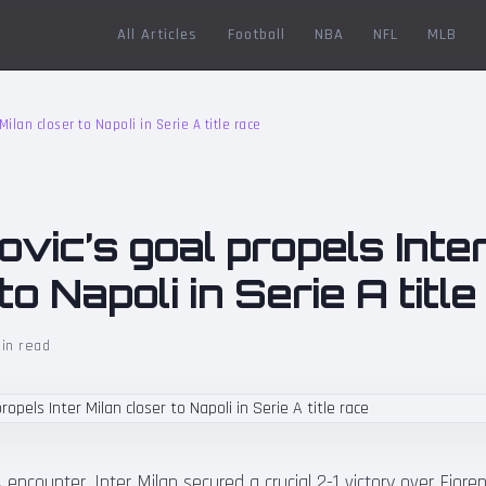
All Articles
Football
NBA
NFL
MLB
Milan closer to Napoli in Serie A title race
vic’s goal propels Inter
to Napoli in Serie A titl
in read
 A encounter, Inter Milan secured a crucial 2-1 victory over Fioren