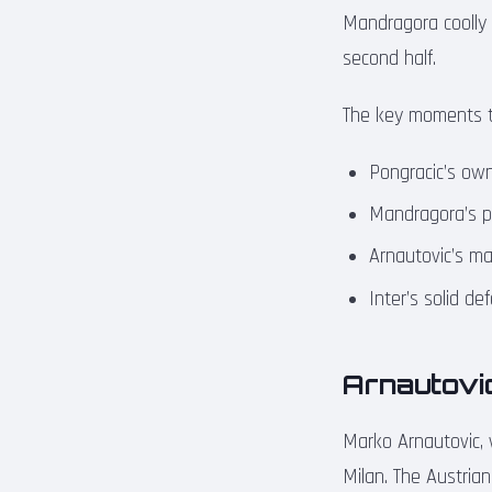
Mandragora coolly c
second half.
The key moments t
Pongracic’s own
Mandragora’s pe
Arnautovic’s ma
Inter’s solid d
Arnautovic
Marko Arnautovic, 
Milan. The Austrian