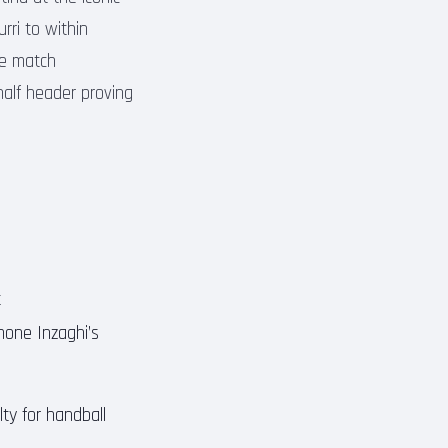
rri to within
he match
half header proving
t
one Inzaghi’s
ty for handball