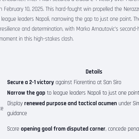
 February 10, 2025. This hard-fought win propelled the Nerazzu
f league leaders Napoli, narrowing the gap to just one point. T
resilience and determination, with Marko Arnautovic’s second-
 moment in this high-stakes clash.
Details
Secure a 2-1 victory
against Fiorentina at San Siro
Narrow the gap
to league leaders Napoli to just one poin
Display
renewed purpose and tactical acumen
under Sim
ce
guidance
Score
opening goal from disputed corner
, concede penal