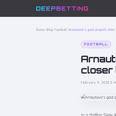
DEEPBETTING
Home
/
Blog
/
Football
/
Arnautovic’s goal propels Inter 
FOOTBALL
Arnauto
closer 
February 11, 2025
·
5 m
In a thrilling Serie