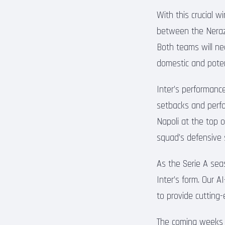
With this crucial w
between the Nerazz
Both teams will ne
domestic and poten
Inter’s performanc
setbacks and perfor
Napoli at the top o
squad’s defensive so
As the Serie A seas
Inter’s form. Our 
to provide cutting
The coming weeks p