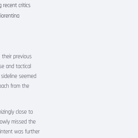
g recent critics
iorentina
 their previous
e and tactical
 sideline seemed
roach from the
zingly close to
rrowly missed the
 intent was further