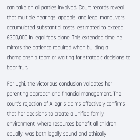
can take on all parties involved. Court records reveal
that multiple hearings, appeals, and legal maneuvers
accumulated substantial costs, estimated to exceed
€300,000 in legal fees alone. This extended timeline
mirrors the patience required when building a
championship team or waiting for strategic decisions to
bear fruit.
For Ughi, the victorious conclusion validates her
parenting approach and financial management. The
court’s rejection of Allegri’s claims effectively confirms
that her decisions to create a unified family
environment, where resources benefit all children
equally, was both legally sound and ethically