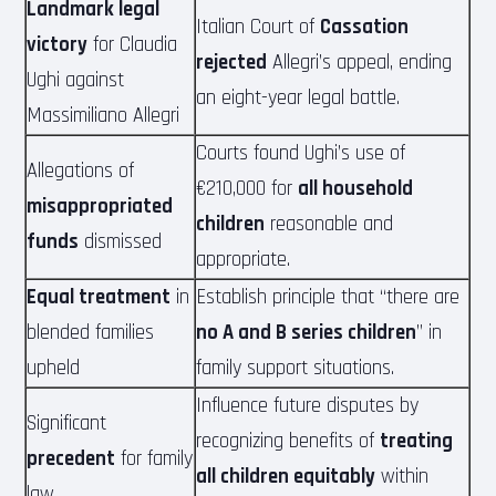
Landmark legal
Italian Court of
Cassation
victory
for Claudia
rejected
Allegri’s appeal, ending
Ughi against
an eight-year legal battle.
Massimiliano Allegri
Courts found Ughi’s use of
Allegations of
€210,000 for
all household
misappropriated
children
reasonable and
funds
dismissed
appropriate.
Equal treatment
in
Establish principle that “there are
blended families
no A and B series children
” in
upheld
family support situations.
Influence future disputes by
Significant
recognizing benefits of
treating
precedent
for family
all children equitably
within
law