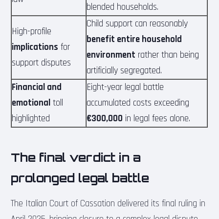
blended households.
Child support can reasonably
High-profile
benefit entire household
implications
for
environment
rather than being
support disputes
artificially segregated.
Financial and
Eight-year legal battle
emotional
toll
accumulated costs exceeding
highlighted
€300,000
in legal fees alone.
The final verdict in a
prolonged legal battle
The Italian Court of Cassation delivered its final ruling in