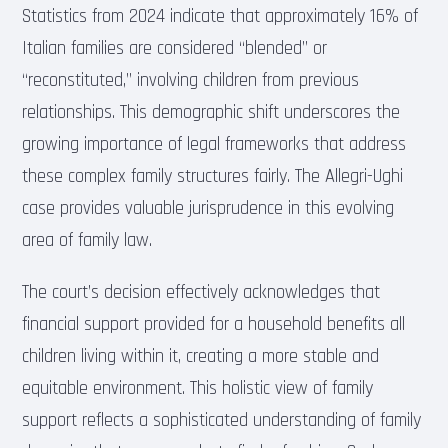
Statistics from 2024 indicate that approximately 16% of
Italian families are considered “blended” or
“reconstituted,” involving children from previous
relationships. This demographic shift underscores the
growing importance of legal frameworks that address
these complex family structures fairly. The Allegri-Ughi
case provides valuable jurisprudence in this evolving
area of family law.
The court’s decision effectively acknowledges that
financial support provided for a household benefits all
children living within it, creating a more stable and
equitable environment. This holistic view of family
support reflects a sophisticated understanding of family