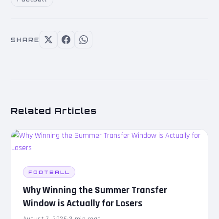
SHARE
Related Articles
FOOTBALL
Why Winning the Summer Transfer
Window is Actually for Losers