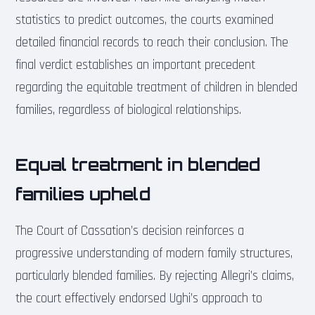
statistics to predict outcomes, the courts examined
detailed financial records to reach their conclusion. The
final verdict establishes an important precedent
regarding the equitable treatment of children in blended
families, regardless of biological relationships.
Equal treatment in blended
families upheld
The Court of Cassation’s decision reinforces a
progressive understanding of modern family structures,
particularly blended families. By rejecting Allegri’s claims,
the court effectively endorsed Ughi’s approach to