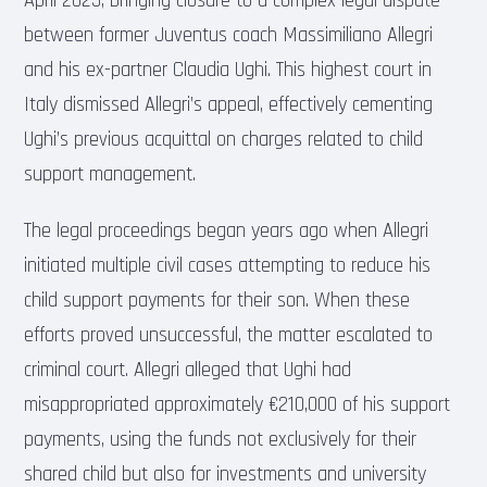
April 2025, bringing closure to a complex legal dispute
between former Juventus coach Massimiliano Allegri
and his ex-partner Claudia Ughi. This highest court in
Italy dismissed Allegri’s appeal, effectively cementing
Ughi’s previous acquittal on charges related to child
support management.
The legal proceedings began years ago when Allegri
initiated multiple civil cases attempting to reduce his
child support payments for their son. When these
efforts proved unsuccessful, the matter escalated to
criminal court. Allegri alleged that Ughi had
misappropriated approximately €210,000 of his support
payments, using the funds not exclusively for their
shared child but also for investments and university