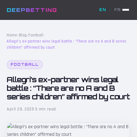
DEEPBETTING
EN
/
FR
Home
/
Blog
/
Football
/
Allegri’s ex-partner wins legal battle : “There are no A and B series
children” affirmed by court
FOOTBALL
Allegri’s ex-partner wins legal
battle : “There are no A and B
series children” affirmed by court
April 29, 2025
·
5 min read