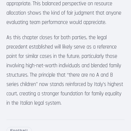
appropriate. This balanced perspective on resource
allocation shows the kind of fair judgment that anyone
evaluating team performance would appreciate.
As this chapter closes for both parties, the legal
precedent established will likely serve as a reference
point for similar cases in the future, particularly those
involving high-net-worth individuals and blended family
structures. The principle that “there are no A and B
series children” now stands reinforced by Italy’s highest
court, creating a stronger foundation for family equality
in the Italian legal system.
Football