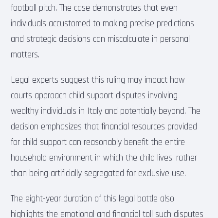
football pitch. The case demonstrates that even
individuals accustomed to making precise predictions
and strategic decisions can miscalculate in personal
matters.
Legal experts suggest this ruling may impact how
courts approach child support disputes involving
wealthy individuals in Italy and potentially beyond. The
decision emphasizes that financial resources provided
for child support can reasonably benefit the entire
household environment in which the child lives, rather
than being artificially segregated for exclusive use.
The eight-year duration of this legal battle also
highlights the emotional and financial toll such disputes