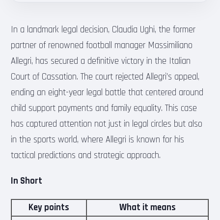
In a landmark legal decision, Claudia Ughi, the former
partner of renowned football manager Massimiliano
Allegri, has secured a definitive victory in the Italian
Court of Cassation. The court rejected Allegri’s appeal,
ending an eight-year legal battle that centered around
child support payments and family equality. This case
has captured attention not just in legal circles but also
in the sports world, where Allegri is known for his
tactical predictions and strategic approach.
In Short
Key points
What it means