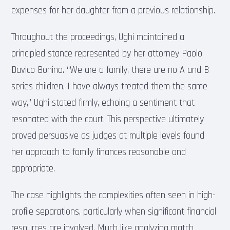
expenses for her daughter from a previous relationship.
Throughout the proceedings, Ughi maintained a
principled stance represented by her attorney Paolo
Davico Bonino. “We are a family, there are no A and B
series children, I have always treated them the same
way,” Ughi stated firmly, echoing a sentiment that
resonated with the court. This perspective ultimately
proved persuasive as judges at multiple levels found
her approach to family finances reasonable and
appropriate.
The case highlights the complexities often seen in high-
profile separations, particularly when significant financial
resources are involved. Much like analyzing match