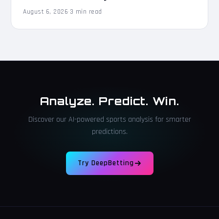
August 6, 2026
·
3 min read
Analyze. Predict. Win.
Discover our AI-powered sports analysis for smarter
predictions.
Try DeepBetting