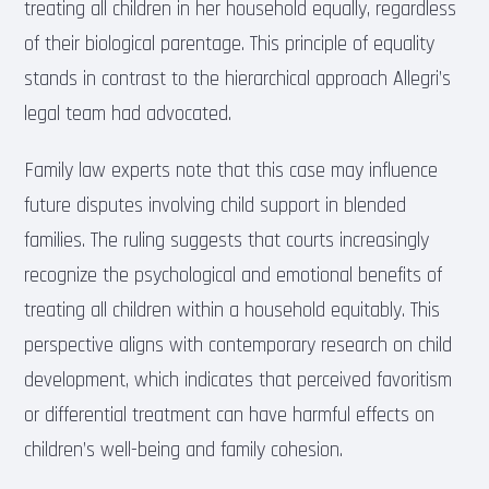
treating all children in her household equally, regardless
of their biological parentage. This principle of equality
stands in contrast to the hierarchical approach Allegri’s
legal team had advocated.
Family law experts note that this case may influence
future disputes involving child support in blended
families. The ruling suggests that courts increasingly
recognize the psychological and emotional benefits of
treating all children within a household equitably. This
perspective aligns with contemporary research on child
development, which indicates that perceived favoritism
or differential treatment can have harmful effects on
children’s well-being and family cohesion.