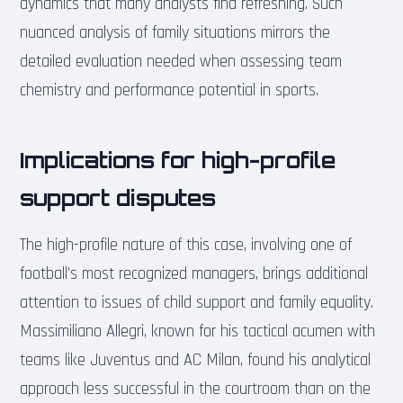
dynamics that many analysts find refreshing. Such
nuanced analysis of family situations mirrors the
detailed evaluation needed when assessing team
chemistry and performance potential in sports.
Implications for high-profile
support disputes
The high-profile nature of this case, involving one of
football’s most recognized managers, brings additional
attention to issues of child support and family equality.
Massimiliano Allegri, known for his tactical acumen with
teams like Juventus and AC Milan, found his analytical
approach less successful in the courtroom than on the