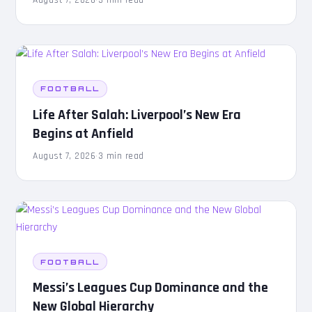
August 7, 2026
·
3 min read
FOOTBALL
Life After Salah: Liverpool’s New Era
Begins at Anfield
August 7, 2026
·
3 min read
FOOTBALL
Messi’s Leagues Cup Dominance and the
New Global Hierarchy